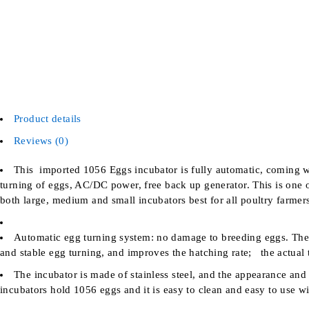
Product details
Reviews (0)
This imported 1056 Eggs incubator is fully automatic, coming wit
turning of eggs, AC/DC power, free back up generator. This is one o
both large, medium and small incubators best for all poultry farmer
Automatic egg turning system: no damage to breeding eggs. The 
and stable egg turning, and improves the hatching rate; the actual t
The incubator is made of stainless steel, and the appearance an
incubators hold 1056 eggs and it is easy to clean and easy to use wi