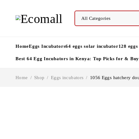
Home
Eggs Incubators
64 eggs solar incubator
128 eggs
Best 64 Egg Incubators in Kenya: Top Picks for & Bu
Home
/
Shop
/
Eggs incubators
/
1056 Eggs hatchery dou
-8%