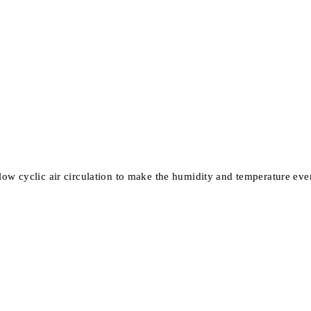
ow cyclic air circulation to make the humidity and temperature eve