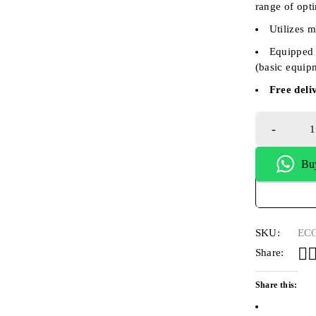
range of opt
Utilizes 
Equipped 
(basic equip
Free deli
Bu
SKU:
ECO
Share:
Share this: