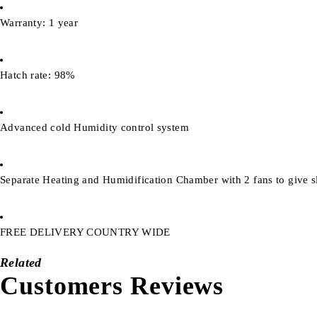
Warranty: 1 year
Hatch rate: 98%
Advanced cold Humidity control system
Separate Heating and Humidification Chamber with 2 fans to give sl
FREE DELIVERY COUNTRY WIDE
Related
Customers Reviews