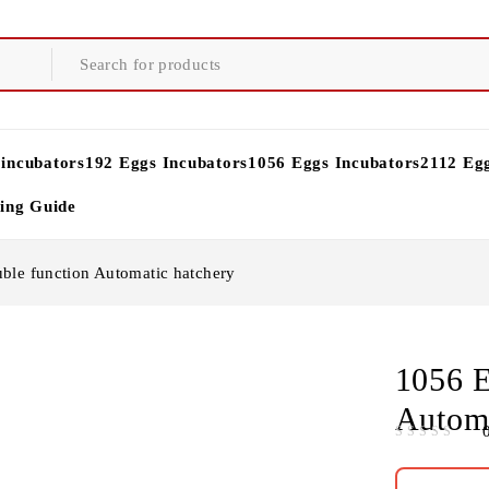
 incubators
192 Eggs Incubators
1056 Eggs Incubators
2112 Eg
ying Guide
ble function Automatic hatchery
1056 E
Automa
OUT OF 5