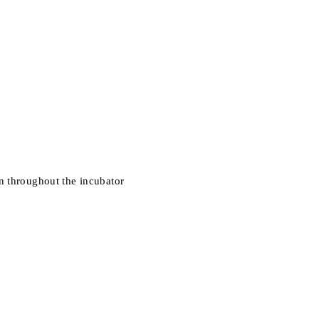
n throughout the incubator