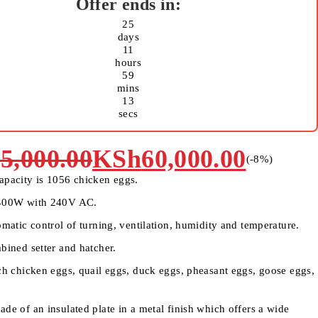
25
days
11
hours
59
mins
13
secs
5,000.00
KSh
60,000.00
(-
8
%)
apacity is 1056 chicken eggs.
 400W with 240V AC.
omatic control of turning, ventilation, humidity and temperature.
bined setter and hatcher.
tch chicken eggs, quail eggs, duck eggs, pheasant eggs, goose eggs,
de of an insulated plate in a metal finish which offers a wide