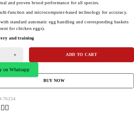
imal and proven brood performance for all species.
multi-function and microcomputer-based technology for accuracy.
with standard automatic egg handling and corresponding baskets
ment for chicken eggs).
very and training
ADD TO CART
y on Whatsapp
BUY NOW
-76234