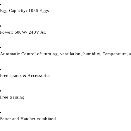
Egg Capacity: 1056 Eggs
Power: 600W/ 240V AC
Automatic Control of: turning, ventilation, humidity, Temperature, 
Free spares & Accessories
Free training
Setter and Hatcher combined