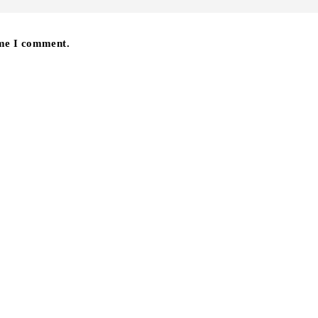
ime I comment.