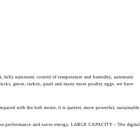
t, fully automatic control of temperature and humidity, automatic
, ducks, geese, turkey, quail and many more poultry eggs. we have
ared with the hub motor, it is quieter, more powerful, sustainable
ulation performance and saves energy. LARGE CAPACITY – The digital