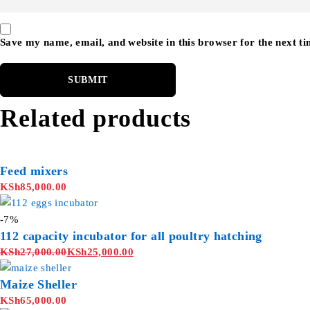
Save my name, email, and website in this browser for the next t
Related products
Feed mixers
KSh
85,000.00
-7%
112 capacity incubator for all poultry hatching
KSh
27,000.00
KSh
25,000.00
Maize Sheller
KSh
65,000.00