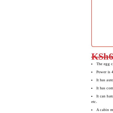
KSh
6
The egg c
Power is
It has aut
It has com
It can ha
etc.
A cabin ma