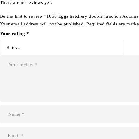
There are no reviews yet.
Be the first to review “1056 Eggs hatchery double function Automa
Your email address will not be published.
Required fields are mark
Your rating
*