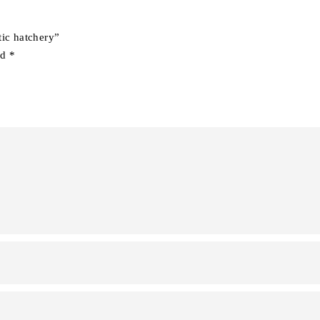
tic hatchery”
ed
*