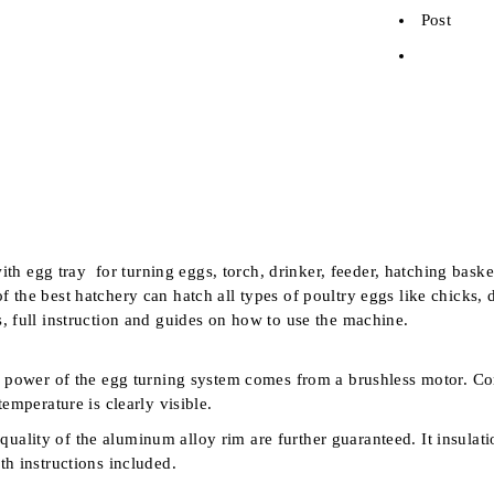
Post
h egg tray for turning eggs, torch, drinker, feeder, hatching baske
f the best hatchery can hatch all types of poultry eggs like chicks
s, full instruction and guides on how to use the machine.
power of the egg turning system comes from a brushless motor. Comp
emperature is clearly visible.
d quality of the aluminum alloy rim are further guaranteed. It ins
th instructions included.