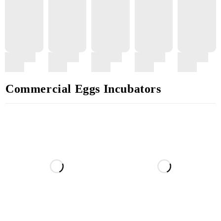
Commercial Eggs Incubators