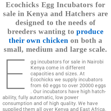
Ecochicks Egg Incubators for
Turning
sale in Kenya and Hatchers are
designed to the needs of
breeders wanting to
produce
their own chicken
on both a
small, medium and large scale.
E
gg incubators for sale in Nairobi
Kenya come in different
capacities and sizes. At
Ecochicks we supply incubators
from 60 eggs to over 20000 eggs
. Our incubators have high hatch-
ability, fully automatic, low power
consumption and of high quality. We have
supplied them all over Kenya and East Africa.