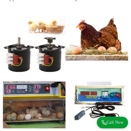
Call Now