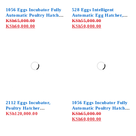
1056 Eggs Incubator Fully
528 Eggs Intelligent
Automatic Poultry Hatcher
Automatic Egg Hatcher,
Machine with Temperature
KSh
65,000.00
Professional Cabinet
KSh
55,000.00
Control, for Chicken Duck
KSh
60,000.00
Incubator with
KSh
50,000.00
Dove Quail
Temperature Humidity
Control, for Chicken Duck
Dove Quail
2112 Eggs Incubator,
1056 Eggs Incubator Fully
Poultry Hatcher
Automatic Poultry Hatcher
Machine,Dual Control of
KSh
120,000.00
Machine with Temperature
KSh
65,000.00
Humidity and
Control, for Chicken Duck
KSh
60,000.00
Temperature-Dual Use of
Dove Quail
Coal and
Electricity,Automatic Egg