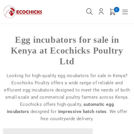
0
Egg incubators for sale in
Kenya at Ecochicks Poultry
Ltd
Looking for high-quality egg incubators for sale in Kenya?
Ecochicks Poultry offers a wide range of reliable and
efficient egg incubators designed to meet the needs of both
small-scale and commercial poultry farmers across Kenya.
Ecochicks offers high-quality,
automatic egg
incubators
designed for
impressive hatch rates
. We offer
free countrywide delivery.