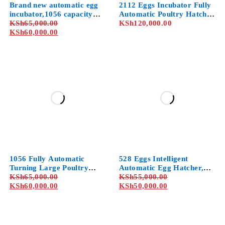
Brand new automatic egg
2112 Eggs Incubator Fully
incubator,1056 capacity
Automatic Poultry Hatcher
with 1-year warranty
KSh
65,000.00
Machine with Temperature
KSh
120,000.00
KSh
60,000.00
Control, for Chicken Duck
Dove Quail
1056 Fully Automatic
528 Eggs Intelligent
Turning Large Poultry
Automatic Egg Hatcher,
Hatcher, General Digital
KSh
65,000.00
Professional Cabinet
KSh
55,000.00
Incubators Breeder, for
KSh
60,000.00
Incubator with
KSh
50,000.00
Hatching Chicken Duck
Temperature Humidity
Goose Quail Birds Turkey
Control, for Chicken Duck
Dove Quail