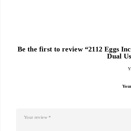
Be the first to review “2112 Eggs 
Dual Us
Y
You