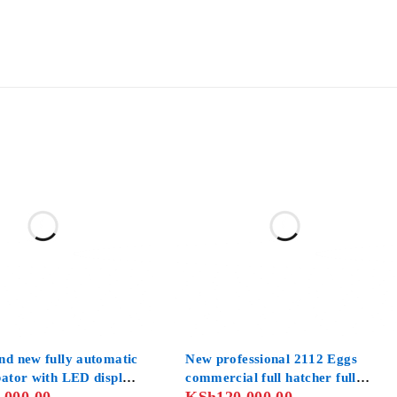
nd new fully automatic
New professional 2112 Eggs
bator with LED display
commercial full hatcher full
al controllers
setter automatic hatchery