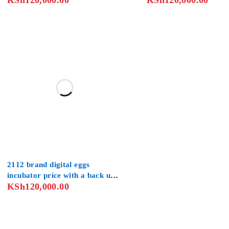
KSh
120,000.00
KSh
120,000.00
Chickens Ducks Turkey
2112 brand digital eggs
incubator price with a back up
KSh
120,000.00
generator