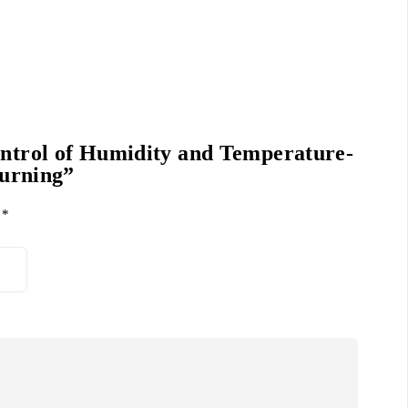
ontrol of Humidity and Temperature-
Turning”
d
*