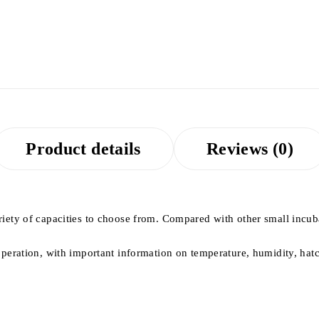
Product details
Reviews (0)
ety of capacities to choose from. Compared with other small incubato
operation, with important information on temperature, humidity, ha