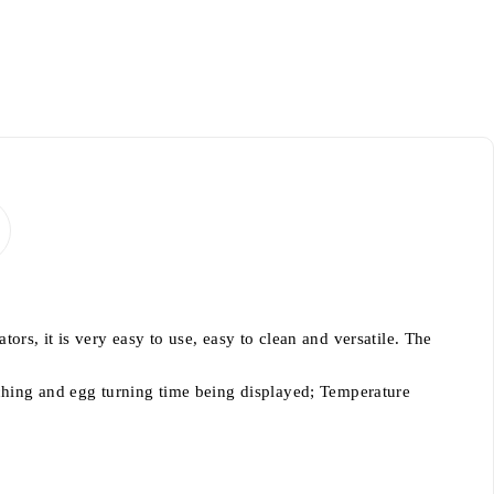
rs, it is very easy to use, easy to clean and versatile. The
tching and egg turning time being displayed; Temperature