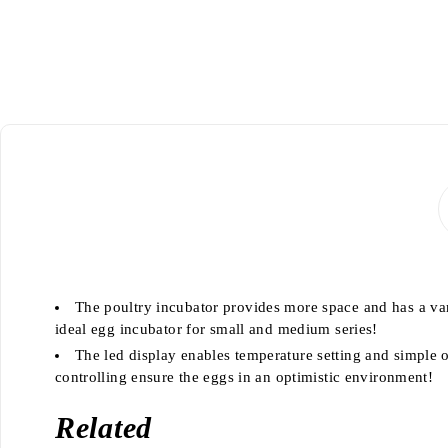
The poultry incubator provides more space and has a vari
ideal egg incubator for small and medium series!
The led display enables temperature setting and simple 
controlling ensure the eggs in an optimistic environment!
Related