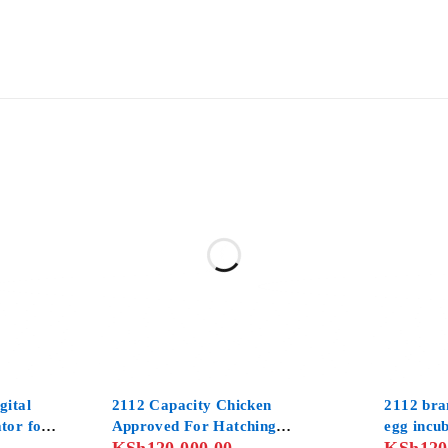
gital
2112 Capacity Chicken
2112 bra
tor for
Approved For Hatching
egg incu
her for
Chicken
and digit