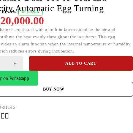
icity,Automatic Egg Turning
0 Reviews
IN STOCK
20,000.00
ator is equipped with a built in fan to circulate the air and
istribute the heat evenly throughout the incubator. This egg
ovides an alarm function when the internal temperature or humidity
hich reduces errors during incubation.
ADD TO CART
y on Whatsapp
BUY NOW
-91146