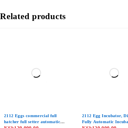
Related products
2112 Eggs commercial full
2112 Egg Incubator, Di
hatcher full setter automatic
Fully Automatic Incuba
incubator
Chicken , Poultry Hatc