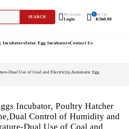
My Account
0
My Cart
Login
KSh
0.00
g Incubators
Solar Egg Incubators
Contact Us
ure-Dual Use of Coal and Electricity,Automatic Egg
ggs Incubator, Poultry Hatcher
e,Dual Control of Humidity and
ature-Dual Use of Coal and