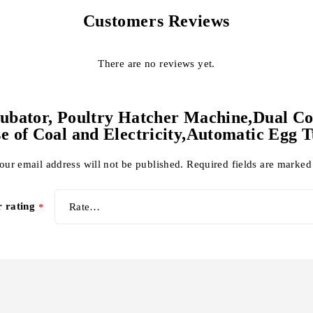
Customers Reviews
There are no reviews yet.
Incubator, Poultry Hatcher Machine,Dual C
e of Coal and Electricity,Automatic Egg 
our email address will not be published.
Required fields are marke
r rating
*