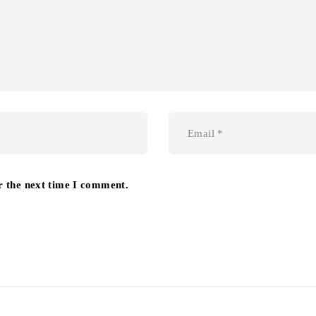
r the next time I comment.