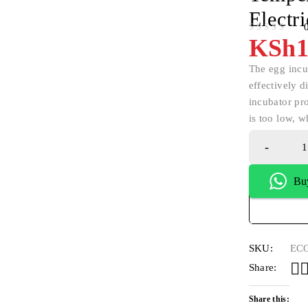
Electr
OUT OF 5
KSh
1
The egg incub
effectively d
incubator pr
is too low, w
Bu
SKU:
ECO
Share:
Share this: