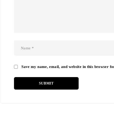
Save my name, email, and website in this browser fo