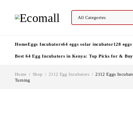
Home
Eggs Incubators
64 eggs solar incubator
128 eggs
Best 64 Egg Incubators in Kenya: Top Picks for & Bu
Home
/
Shop
/
2112 Egg Incubators
/
2112 Eggs Incubato
Turning