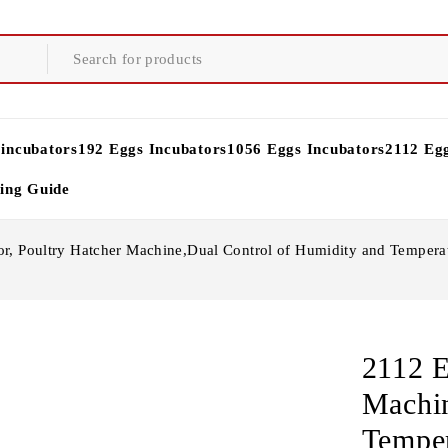
 incubators
192 Eggs Incubators
1056 Eggs Incubators
2112 Eg
ying Guide
r, Poultry Hatcher Machine,Dual Control of Humidity and Temperat
2112 E
Machin
Temper