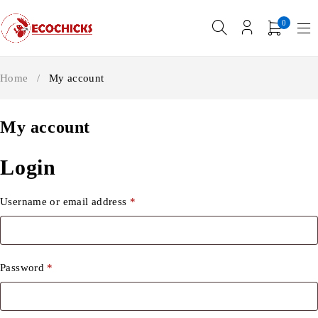
0
Home
/
My account
My account
Login
Username or email address
*
Password
*