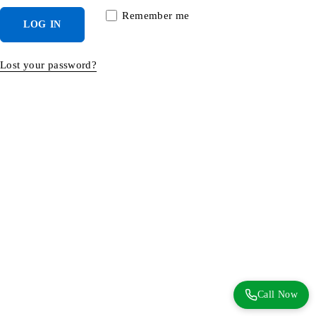
Remember me
LOG IN
Lost your password?
Call Now