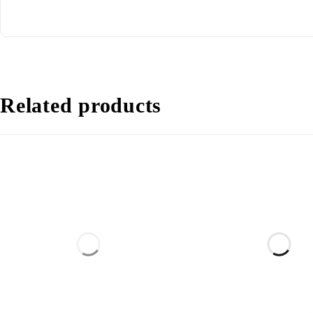
Related products