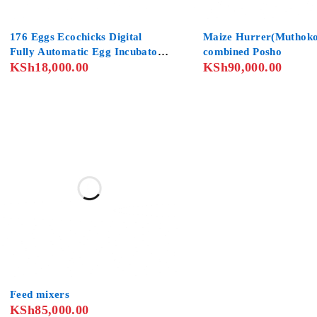
SOLD OUT
176 Eggs Ecochicks Digital
Maize Hurrer(Muthoko
Fully Automatic Egg Incubator
combined Posho
KSh
18,000.00
KSh
90,000.00
Poultry Hatcher for Chickens
Ducks Goose Birds
Feed mixers
KSh
85,000.00