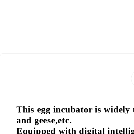
This egg incubator is widely
and geese,etc.
Equipped with digital intell