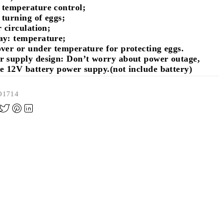
 temperature control;
turning of eggs;
r circulation;
ay: temperature;
ver or under temperature for protecting eggs.
r supply design: Don’t worry about power outage,
e 12V battery power suppy.(not include battery)
O1714