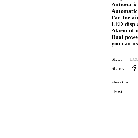
Automatic
Automatic 
Fan for ai
LED displ
Alarm of o
Dual powe
you can us
SKU:
EC
Share:
Share this:
Post