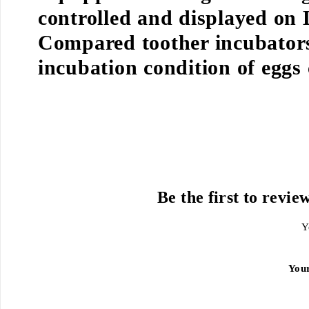
controlled and displayed on
Compared toother incubators
incubation condition of eggs
Be the first to revie
Y
You