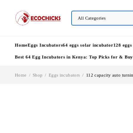
Home
Eggs Incubators
64 eggs solar incubator
128 eggs
Best 64 Egg Incubators in Kenya: Top Picks for & Bu
Home
/
Shop
/
Eggs incubators
/
112 capacity auto turnin