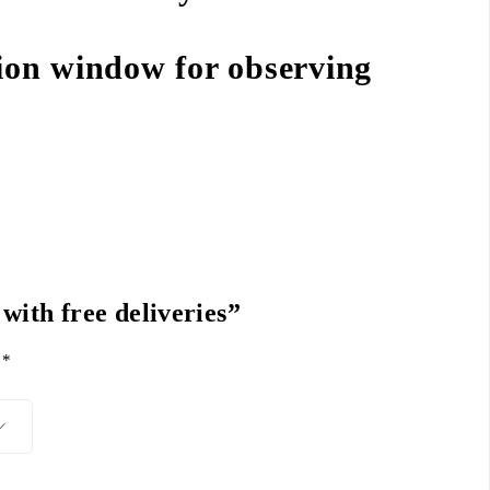
ion window for observing
 with free deliveries”
d
*