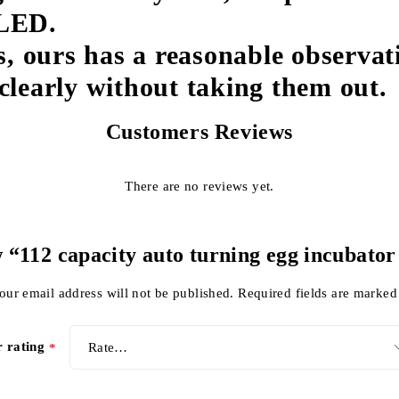
 LED.
, ours has a reasonable observat
 clearly without taking them out.
Customers Reviews
There are no reviews yet.
w “112 capacity auto turning egg incubator
our email address will not be published.
Required fields are marke
r rating
*