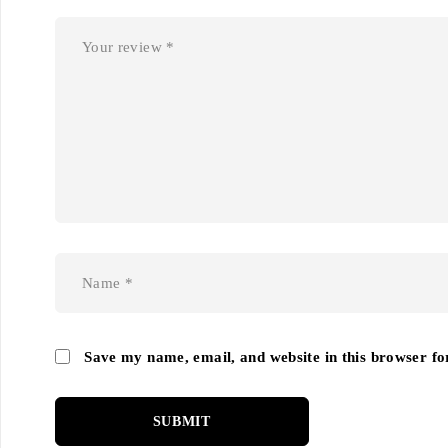
Save my name, email, and website in this browser fo