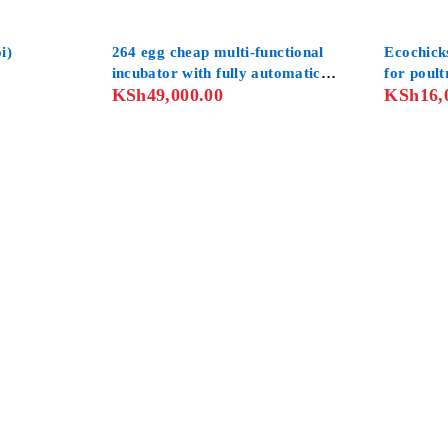
HOT
-11%
i)
264 egg cheap multi-functional
Ecochick
incubator with fully automatic
for poult
KSh
49,000.00
KSh
16,
computer control system
automate