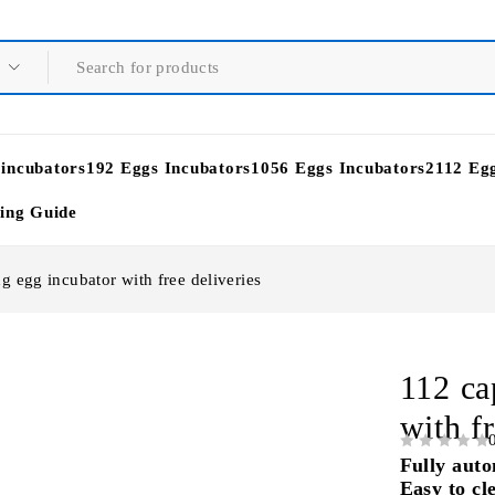
 incubators
192 Eggs Incubators
1056 Eggs Incubators
2112 Eg
ying Guide
g egg incubator with free deliveries
112 ca
with fr
OUT OF 5
Fully auto
Easy to cl