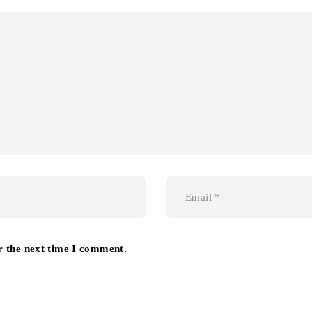
r the next time I comment.