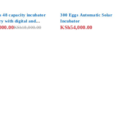
s 48 capacity incubator
300 Eggs Automatic Solar
ry with digital and
Incubator
000.00
KSh
54,000.00
d controls
KSh
18,000.00