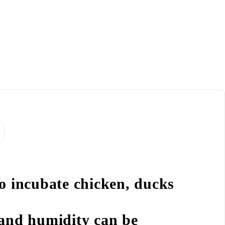
to incubate chicken, ducks
 and humidity can be