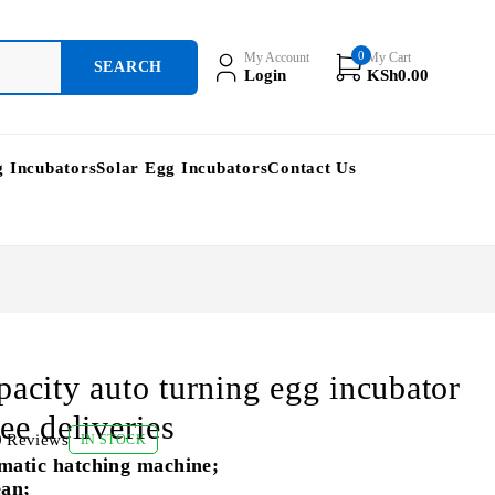
0
My Account
My Cart
Login
KSh
0.00
g Incubators
Solar Egg Incubators
Contact Us
pacity auto turning egg incubator
ee deliveries
0 Reviews
IN STOCK
matic hatching machine;
ean;