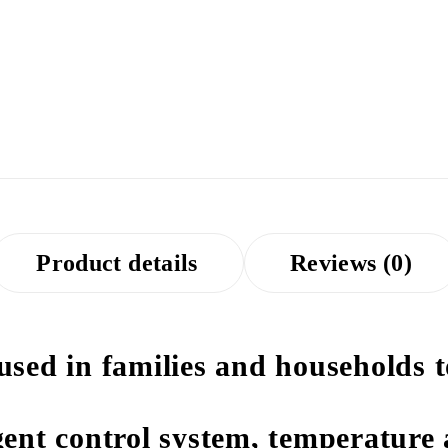
Product details
Reviews (0)
 used in families and households 
igent control system, temperature