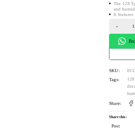
The 128 Eg
and humidi
It feature
Bu
SKU:
EC
128
Tags:
dur
hum
Share:
Share this:
Post