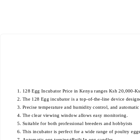
128 Egg Incubator Price in Kenya ranges Ksh 20,000-K
The 128 Egg incubator is a top-of-the-line device design
Precise temperature and humidity control, and automatic t
The clear viewing window allows easy monitoring.
Suitable for both professional breeders and hobbyists
This incubator is perfect for a wide range of poultry eggs
Automatic egg turning+Built In egg candler