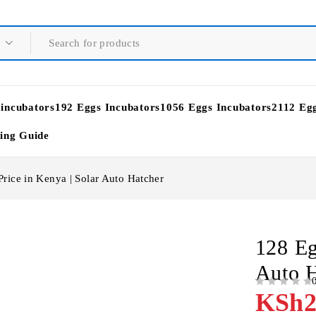
 incubators
192 Eggs Incubators
1056 Eggs Incubators
2112 Eg
ying Guide
rice in Kenya | Solar Auto Hatcher
128 Eg
Auto H
OUT OF 5
KSh
2