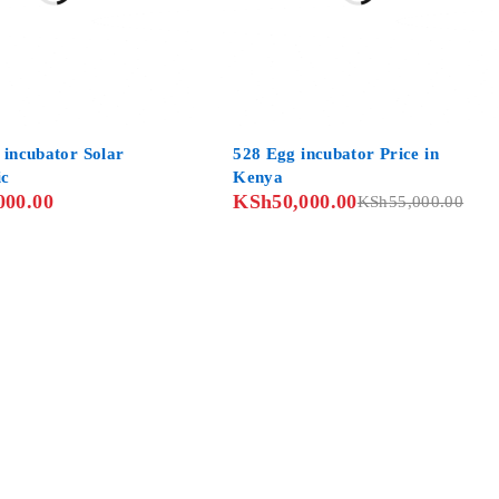
-9%
 incubator Solar
528 Egg incubator Price in
ic
Kenya
000.00
KSh
50,000.00
KSh
55,000.00