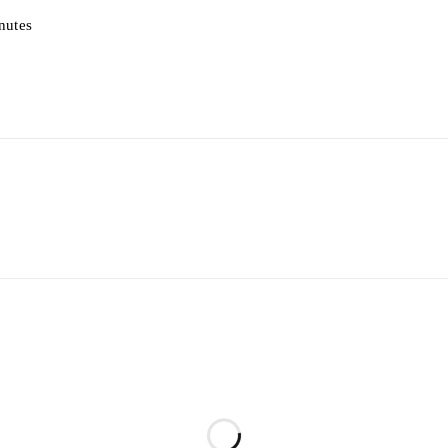
nutes