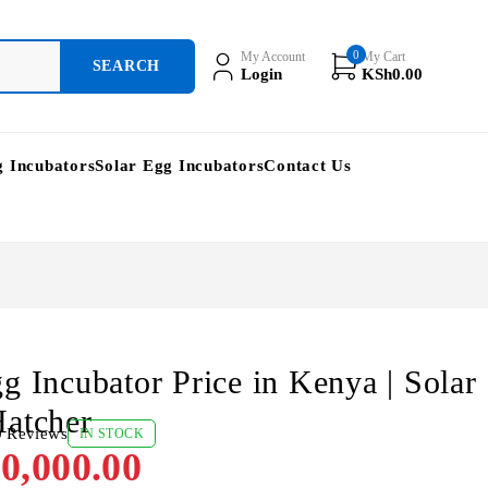
0
My Account
My Cart
Login
KSh
0.00
g Incubators
Solar Egg Incubators
Contact Us
g Incubator Price in Kenya | Solar
atcher
0 Reviews
IN STOCK
0,000.00