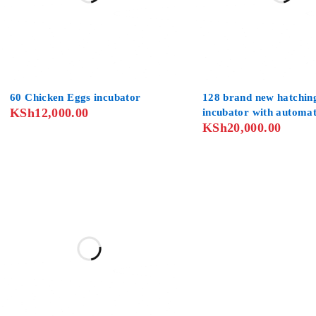
60 Chicken Eggs incubator
128 brand new hatchin
KSh
12,000.00
incubator with automa
KSh
20,000.00
operators