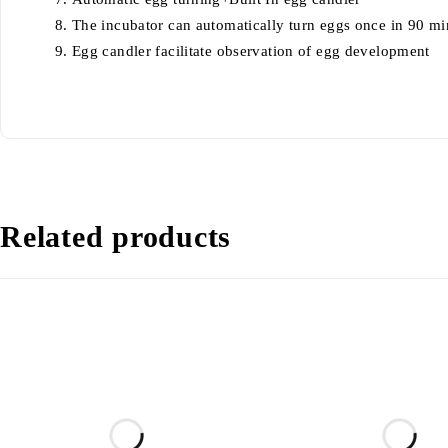
The incubator can automatically turn eggs once in 90 mi
Egg candler facilitate observation of egg development
Related products