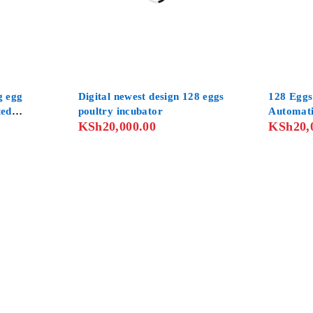
g egg
Digital newest design 128 eggs
128 Eggs
ted
poultry incubator
Automat
KSh
20,000.00
KSh
20,