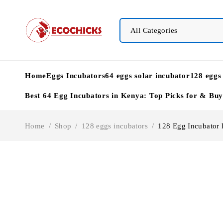
Home
Eggs Incubators
64 eggs solar incubator
128 eggs
Best 64 Egg Incubators in Kenya: Top Picks for & Bu
Home
/
Shop
/
128 eggs incubators
/
128 Egg Incubator P