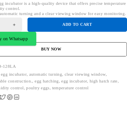
g incubator is a high-quality device that offers precise temperature
ty control.
s automatic turning and a clear viewing window for easy monitoring.
ADD TO CART
y on Whatsapp
BUY NOW
O-128LA
 egg incubator
,
automatic turning
,
clear viewing window
,
able construction.
,
egg hatching
,
egg incubator
,
high hatch rate
,
idity control
,
poultry eggs
,
temperature control