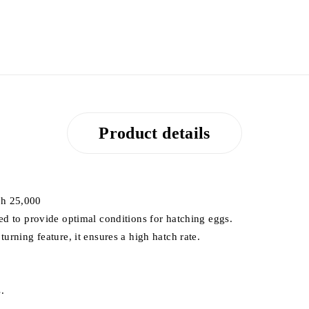
Product details
sh 25,000
ed to provide optimal conditions for hatching eggs.
urning feature, it ensures a high hatch rate.
.