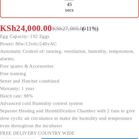
45
secs
KSh
24,000.00
KSh
27,000.00
(-
11
%)
Egg Capacity: 192 Eggs
Power: 80w/12vdc/240vAC
Automatic Control of: turning, ventilation, humidity, temperature,
alarms,
Free spares & Accessories
Free training
Setter and Hatcher combined
Warranty: 1 year
Hatch rate: 98%
Advanced cold Humidity control system
Separate Heating and Humidification Chamber with 2 fans to give
slow cyclic air circulation to make the humidity and temperature
even throughout the incubator
FREE DELIVERY COUNTRY WIDE