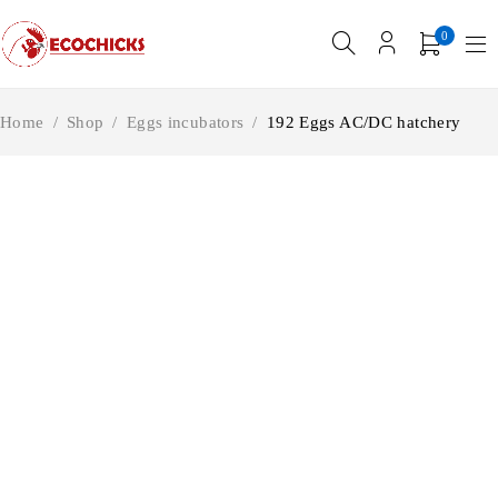
0
Home
/
Shop
/
Eggs incubators
/
192 Eggs AC/DC hatchery