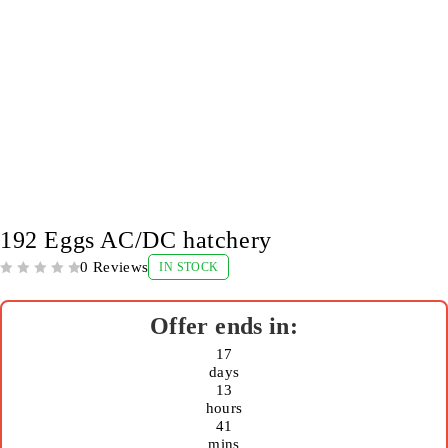
-11%
192 Eggs AC/DC hatchery
0 Reviews
IN STOCK
OUT OF 5
17
days
13
hours
41
mins