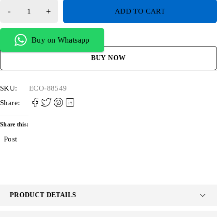
ADD TO CART
Buy on Whatsapp
BUY NOW
SKU:
ECO-88549
Share:
Share this:
Post
PRODUCT DETAILS