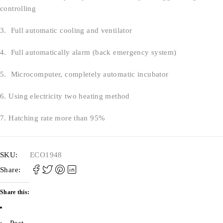
controlling
3. Full automatic cooling and ventilator
4. Full automatically alarm (back emergency system)
5. Microcomputer, completely automatic incubator
6. Using electricity two heating method
7. Hatching rate more than 95%
SKU:
ECO1948
Share:
Share this:
Post