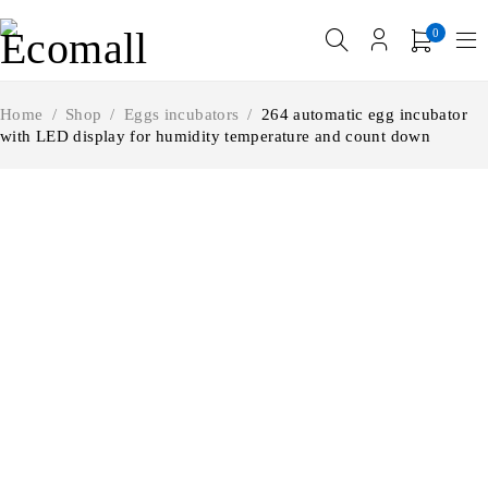
0
Home
/
Shop
/
Eggs incubators
/
264 automatic egg incubator
with LED display for humidity temperature and count down