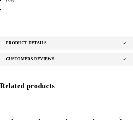
PRODUCT DETAILS
CUSTOMERS REVIEWS
Related products