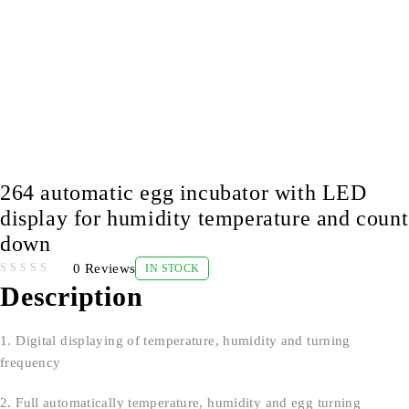
264 automatic egg incubator with LED
display for humidity temperature and count
down
0 Reviews
IN STOCK
OUT OF 5
Description
1. Digital displaying of temperature, humidity and turning
frequency
2. Full automatically temperature, humidity and egg turning