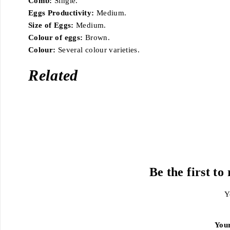
Comb:
Single.
Eggs Productivity:
Medium.
Size of Eggs:
Medium.
Colour of eggs:
Brown.
Colour:
Several colour varieties.
Related
Be the first t
Y
You