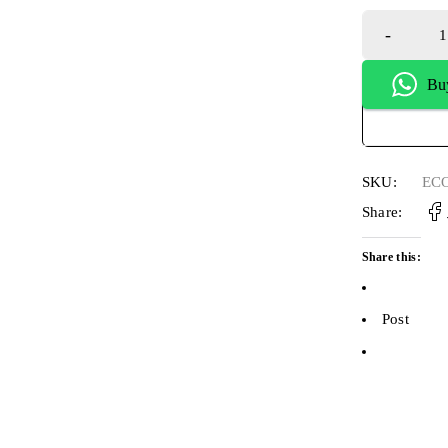
Bu
SKU:
ECO
Share:
Share this:
Post