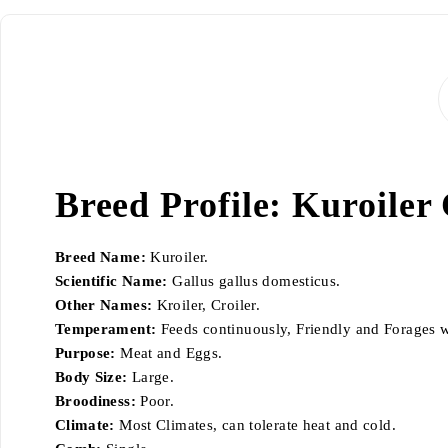
Breed Profile: Kuroiler
Breed Name:
Kuroiler.
Scientific Name:
Gallus gallus domesticus.
Other Names:
Kroiler, Croiler.
Temperament:
Feeds continuously, Friendly and Forages w
Purpose:
Meat and Eggs.
Body Size:
Large.
Broodiness:
Poor.
Climate:
Most Climates, can tolerate heat and cold.