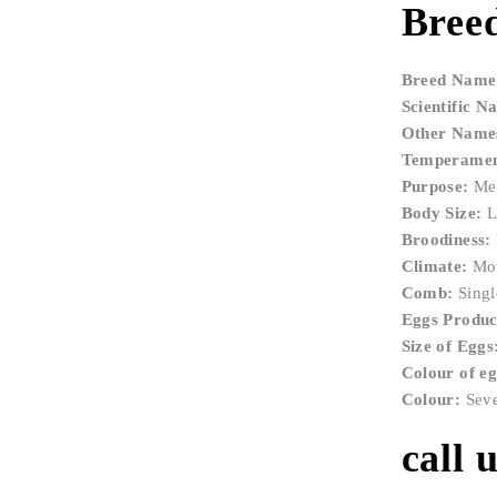
Breed
Breed Name
Scientific N
Other Name
Temperamen
Purpose:
Mea
Body Size:
L
Broodiness:
Climate:
Mos
Comb:
Singl
Eggs Product
Size of Eggs
Colour of e
Colour:
Sever
call 