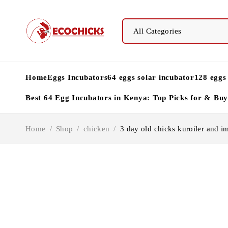
Home
Eggs Incubators
64 eggs solar incubator
128 eggs
Best 64 Egg Incubators in Kenya: Top Picks for & Bu
Home
/
Shop
/
chicken
/
3 day old chicks kuroiler and i