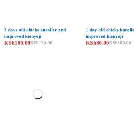
-23%
-20%
3 days old chicks kuroiler and
1 day old chicks kuroil
improved kienyeji
improved kienyeji
KSh
100.00
KSh
80.00
KSh
130.00
KSh
100.00