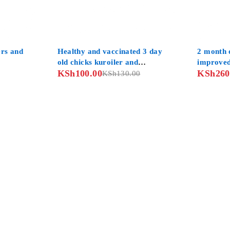
-23%
-10%
ers and
Healthy and vaccinated 3 day
2 month o
old chicks kuroiler and
improved
KSh
100.00
KSh
260
improved kienyeji
KSh
130.00