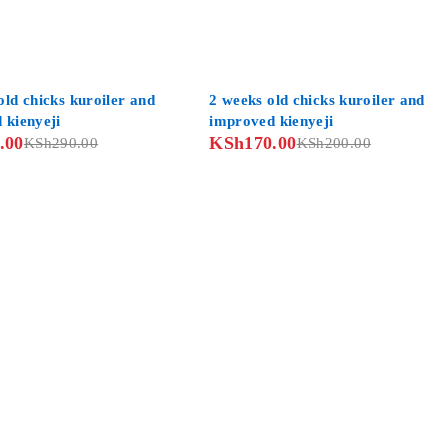
-15%
ld chicks kuroiler and
2 weeks old chicks kuroiler and
 kienyeji
improved kienyeji
.00
KSh
170.00
KSh
290.00
KSh
200.00