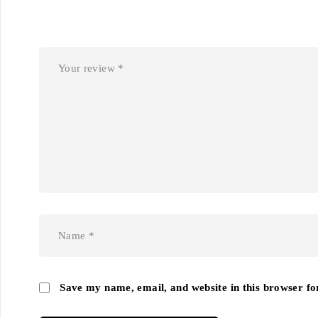
Save my name, email, and website in this browser fo