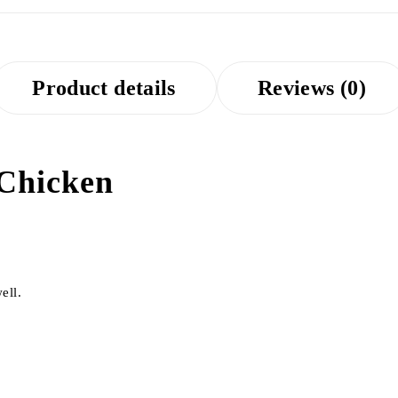
Product details
Reviews (0)
 Chicken
ell.