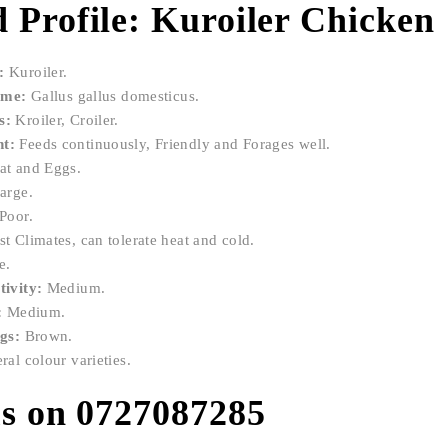
 Profile: Kuroiler Chicken
:
Kuroiler.
ame:
Gallus gallus domesticus.
s:
Kroiler, Croiler.
t:
Feeds continuously, Friendly and Forages well.
t and Eggs.
arge.
Poor.
t Climates, can tolerate heat and cold.
e.
ivity:
Medium.
:
Medium.
ggs:
Brown.
al colour varieties.
us on 0727087285