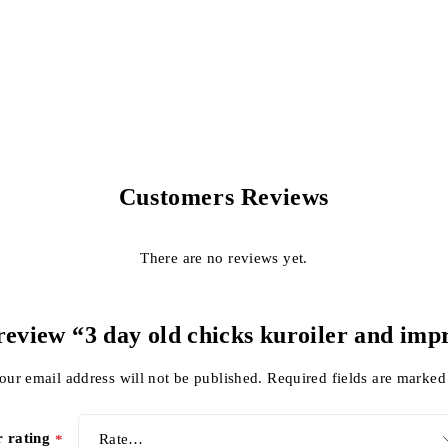
Customers Reviews
There are no reviews yet.
o review “3 day old chicks kuroiler and imp
our email address will not be published.
Required fields are marke
r rating
*