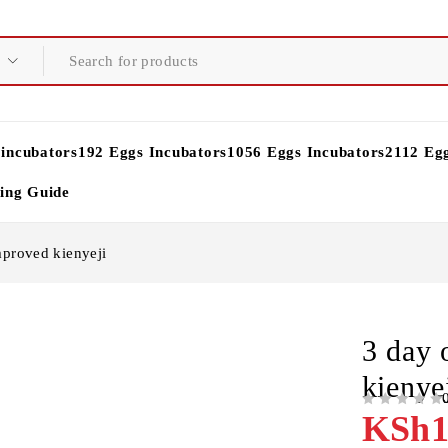
 incubators
192 Eggs Incubators
1056 Eggs Incubators
2112 Eg
ying Guide
mproved kienyeji
3 day 
kienye
OUT OF 5
KSh
1