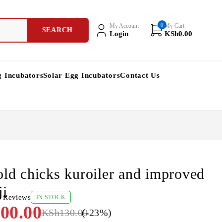
0
My Account
My Cart
Login
KSh
0.00
g Incubators
Solar Egg Incubators
Contact Us
old chicks kuroiler and improved
ji
0 Reviews
IN STOCK
00.00
KSh
130.00
(-
23
%)