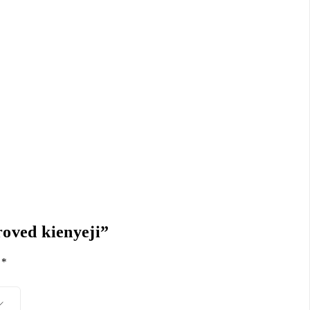
roved kienyeji”
d
*