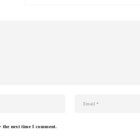
r the next time I comment.