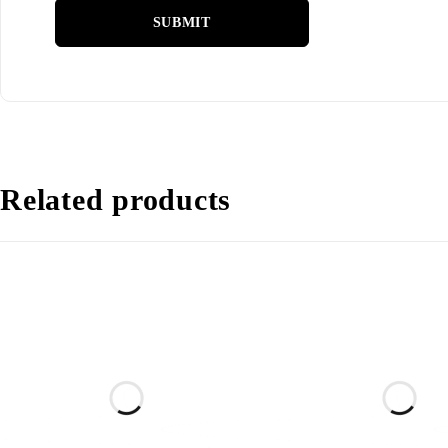
Related products