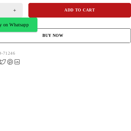
ADD TO CART
y on Whatsapp
BUY NOW
-71246