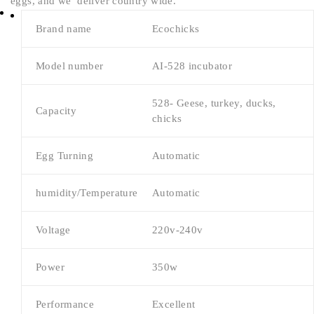
eggs, and we deliver country wide.
Brand name
Ecochicks
Model number
AI-528 incubator
528- Geese, turkey, ducks,
Capacity
chicks
Egg Turning
Automatic
humidity/Temperature
Automatic
Voltage
220v-240v
Power
350w
Performance
Excellent