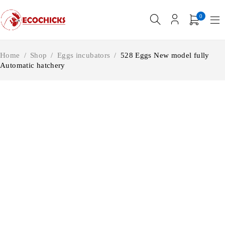
0
Home
/
Shop
/
Eggs incubators
/
528 Eggs New model fully
Automatic hatchery