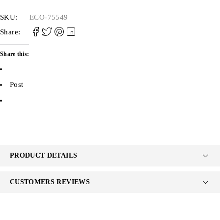
SKU:
ECO-75549
Share:
Share this:
Post
PRODUCT DETAILS
CUSTOMERS REVIEWS