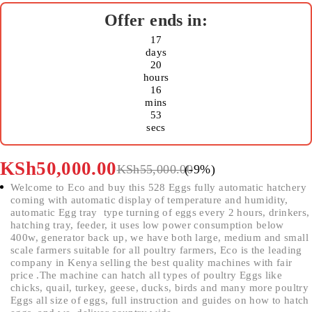
17
days
20
hours
16
mins
53
secs
KSh
50,000.00
KSh
55,000.00
(-
9
%)
Welcome to Eco and buy this 528 Eggs fully automatic hatchery
coming with automatic display of temperature and humidity,
automatic Egg tray type turning of eggs every 2 hours, drinkers,
hatching tray, feeder, it uses low power consumption below
400w, generator back up, we have both large, medium and small
scale farmers suitable for all poultry farmers, Eco is the leading
company in Kenya selling the best quality machines with fair
price .The machine can hatch all types of poultry Eggs like
chicks, quail, turkey, geese, ducks, birds and many more poultry
Eggs all size of eggs, full instruction and guides on how to hatch