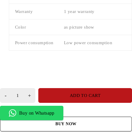
Warranty
1 year warranty
Color
as picture show
Power consumption
Low power consumption
ADD TO CART
Buy on Whatsapp
BUY NOW