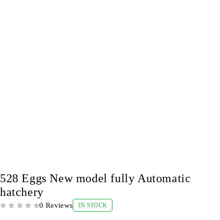
-9%
528 Eggs New model fully Automatic
hatchery
0 Reviews
IN STOCK
OUT OF 5