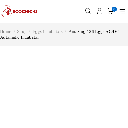
0
Home
/
Shop
/
Eggs incubators
/
Amazing 128 Eggs AC/DC
Automatic Incubator