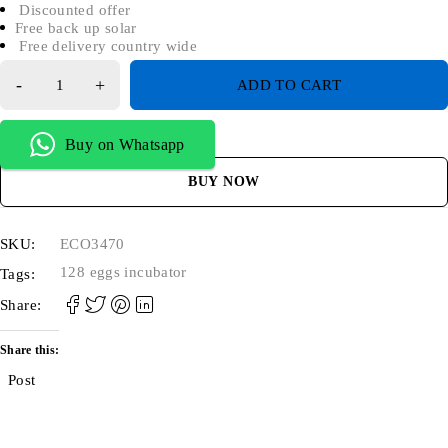
Discounted offer
Free back up solar
Free delivery country wide
ADD TO CART
Buy on Whatsapp
BUY NOW
SKU:
ECO3470
128 eggs incubator
Tags:
Share:
Share this:
Post