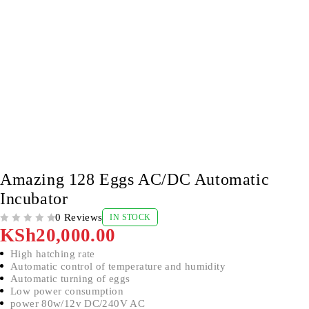
Amazing 128 Eggs AC/DC Automatic
Incubator
0 Reviews
IN STOCK
OUT OF 5
KSh
20,000.00
High hatching rate
Automatic control of temperature and humidity
Automatic turning of eggs
Low power consumption
power 80w/12v DC/240V AC