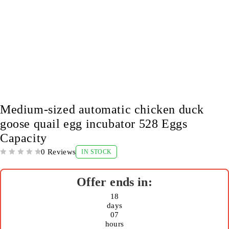
-9%
Medium-sized automatic chicken duck
goose quail egg incubator 528 Eggs
Capacity
0 Reviews
IN STOCK
OUT OF 5
18
days
07
hours