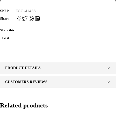
SKU:
ECO-41438
Share:
Share this:
Post
PRODUCT DETAILS
CUSTOMERS REVIEWS
Related products