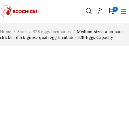
0
Home
/
Shop
/
528 eggs incubators
/
Medium-sized automatic
chicken duck goose quail egg incubator 528 Eggs Capacity