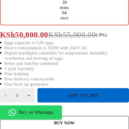
39
mins
04
secs
KSh
50,000.00
KSh
55,000.00
(-
9
%)
Eggs capacity is 528 eggs
Power consumption is 350W with 240V AC
Digital intelligent controller for temperature, humidity,
ventilation and turning of eggs.
Setter and hatcher combined
1 year warranty
Free training
Free delivery countrywide
Free back up generator
ADD TO CART
Buy on Whatsapp
BUY NOW