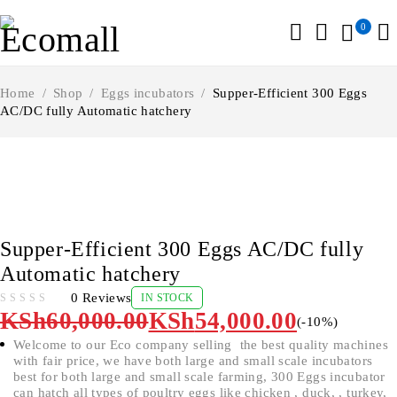
0
Home
/
Shop
/
Eggs incubators
/
Supper-Efficient 300 Eggs
AC/DC fully Automatic hatchery
-10%
Supper-Efficient 300 Eggs AC/DC fully
Automatic hatchery
0 Reviews
IN STOCK
OUT OF 5
KSh
60,000.00
KSh
54,000.00
(-
10
%)
Welcome to our Eco company selling the best quality machines
with fair price, we have both large and small scale incubators
best for both large and small scale farming, 300 Eggs incubator
can hatch all types of poultry eggs like chicken , duck, , turkey,