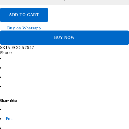
ADD TO CART
Buy on Whatsapp
BUY NOW
SKU:
ECO-57647
Share:
Share this:
Post