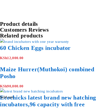
Product details
Customers Reviews
Related products
60 Chicken Eggs incubator
KSh
12,000.00
Maize Hurrer(Muthokoi) combined
Posho
KSh
90,000.00
Ecochicks latest brand new hatching
Sold out
incubators,96 capacity with free