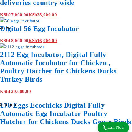
deliveries country wide
KSh
27,000.00
KSh
25,000.00
Digital 56 Egg Incubator
-11%
KSh
18,000.00
KSh
16,000.00
2112 Egg Incubator, Digital Fully
Automatic Incubator for Chicken ,
Poultry Hatcher for Chickens Ducks
Turkey Birds
KSh
120,000.00
176 Eggs Ecochicks Digital Fully
Sold out
Automatic Egg Incubator Poultry
Hatcher for Chickens Ducks Goose Birds
Call Now