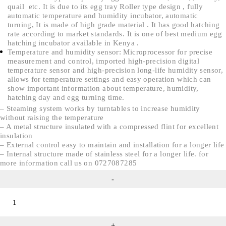
quail etc. It is due to its egg tray Roller type design , fully
automatic temperature and humidity incubator, automatic
turning, It is made of high grade material . It has good hatching
rate according to market standards. It is one of best medium egg
hatching incubator available in Kenya .
Temperature and humidity sensor: Microprocessor for precise
measurement and control, imported high-precision digital
temperature sensor and high-precision long-life humidity sensor,
allows for temperature settings and easy operation which can
show important information about temperature, humidity,
hatching day and egg turning time.
– Steaming system works by turntables to increase humidity
without raising the temperature
– A metal structure insulated with a compressed flint for excellent
insulation
– External control easy to maintain and installation for a longer life
– Internal structure made of stainless steel for a longer life. for
more information call us on 0727087285