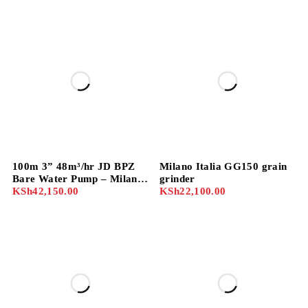
100m 3” 48m³/hr JD BPZ
Milano Italia GG150 grain
Bare Water Pump – Milano
grinder
Model 80BPZ-55
KSh
42,150.00
KSh
22,100.00