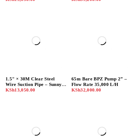
1.5" × 30M Clear Steel
65m Bare BPZ Pump 2” –
Wire Suction Pipe – Sunny
Flow Rate 35,000 L/H
Brand
KSh
13,050.00
KSh
32,000.00