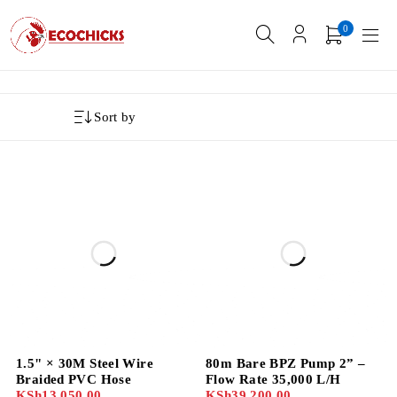
0
Sort by
1.5" × 30M Steel Wire
80m Bare BPZ Pump 2” –
Braided PVC Hose
Flow Rate 35,000 L/H
KSh
13,050.00
KSh
39,200.00