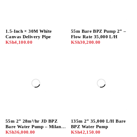
1.5-Inch × 30M White
55m Bare BPZ Pump 2” –
Canvas Delivery Pipe
Flow Rate 35,000 L/H
KSh
4,100.00
KSh
30,200.00
55m 2” 28m³/hr JD BPZ
135m 2” 35,000 L/H Bare
Bare Water Pump – Milano
BPZ Water Pump
Model 50BPZ-55
KSh
36,000.00
KSh
42,150.00