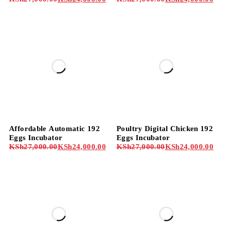
-11%
-11%
Affordable Automatic 192
Poultry Digital Chicken 192
Eggs Incubator
Eggs Incubator
KSh
27,000.00
KSh
24,000.00
KSh
27,000.00
KSh
24,000.00