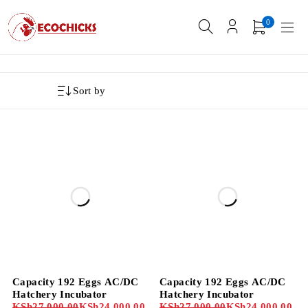
0
Sort by
-11%
-11%
Capacity 192 Eggs AC/DC
Capacity 192 Eggs AC/DC
Hatchery Incubator
Hatchery Incubator
KSh
27,000.00
KSh
24,000.00
KSh
27,000.00
KSh
24,000.00