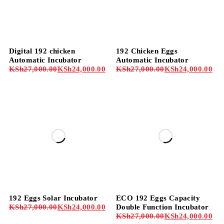
-11%
-11%
Digital 192 chicken
192 Chicken Eggs
Automatic Incubator
Automatic Incubator
KSh
27,000.00
KSh
24,000.00
KSh
27,000.00
KSh
24,000.00
-11%
-11%
192 Eggs Solar Incubator
ECO 192 Eggs Capacity
KSh
27,000.00
KSh
24,000.00
Double Function Incubator
KSh
27,000.00
KSh
24,000.00