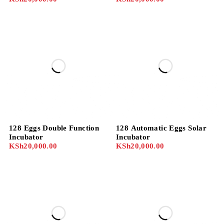
128 Eggs Double Function
128 Automatic Eggs Solar
Incubator
Incubator
KSh
20,000.00
KSh
20,000.00