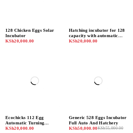
128 Chicken Eggs Solar
Hatching incubator for 128
Incubator
capacity with automatic
KSh
20,000.00
controls and setters
KSh
20,000.00
-9%
Ecochicks 112 Egg
Generic 528 Eggs Incubator
Automatic Turning
Full Auto And Hatchery
Incubator with Egg Trays,
KSh
20,000.00
KSh
50,000.00
KSh
55,000.00