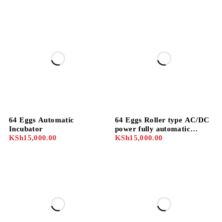
Digital Temperature
Humidity Hatcher for
Chicken ducks
64 Eggs Automatic
64 Eggs Roller type AC/DC
Incubator
power fully automatic
KSh
15,000.00
incubator
KSh
15,000.00