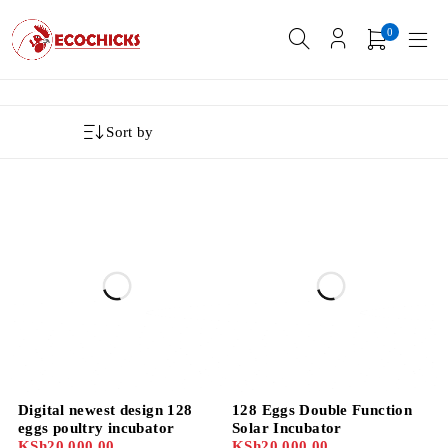
0
Sort by
Digital newest design 128
128 Eggs Double Function
eggs poultry incubator
Solar Incubator
KSh
20,000.00
KSh
20,000.00