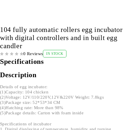
104 fully automatic rollers egg incubator
with digital controllers and in built egg
candler
0 Reviews
IN STOCK
OUT OF 5
Specifications
Description
Details of egg incubator:
(1)Capacity: 104 chicken
(2)Voltage: 12V/110/220V,12V&220V Weight: 7.8kgs
(3)Package size: 52*53*34 CM
(4)Hatching rate: More than 98%
(5)Package details: Carton with foam inside
Specifications of incubator
1. Digital displaying of temperature, humidity and turning