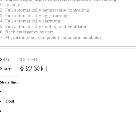
frequency
2. Full automatically temperature controlling
3. Full automatically eggs turning
4. Full automatically alarming
5. Full automatically cooling and ventilator
6. Back emergency system
7. Microcomputer, completely automatic incubator
SKU:
ECO1941
Share:
Share this:
Post