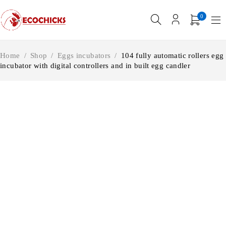
0
Home
/
Shop
/
Eggs incubators
/
104 fully automatic rollers egg
incubator with digital controllers and in built egg candler