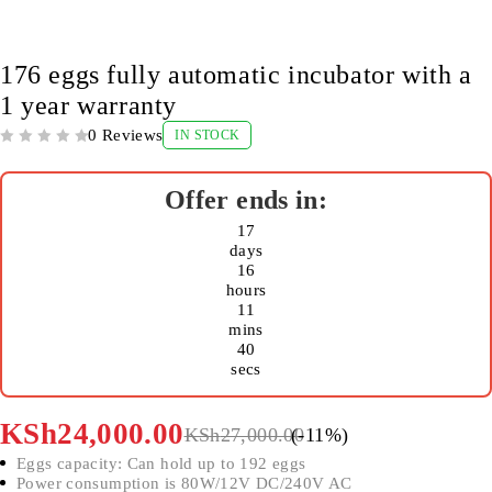
-11%
176 eggs fully automatic incubator with a
1 year warranty
0 Reviews
IN STOCK
OUT OF 5
17
days
16
hours
11
mins
40
secs
KSh
24,000.00
KSh
27,000.00
(-
11
%)
Eggs capacity: Can hold up to 192 eggs
Power consumption is 80W/12V DC/240V AC