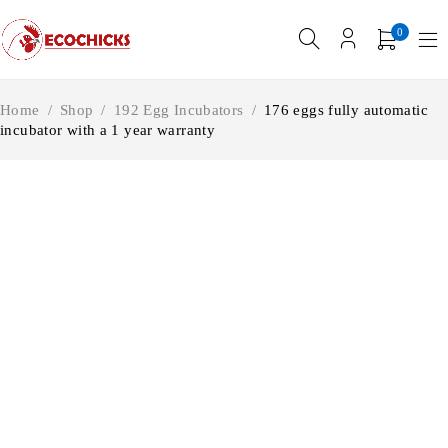
0
Home
/
Shop
/
192 Egg Incubators
/
176 eggs fully automatic
incubator with a 1 year warranty