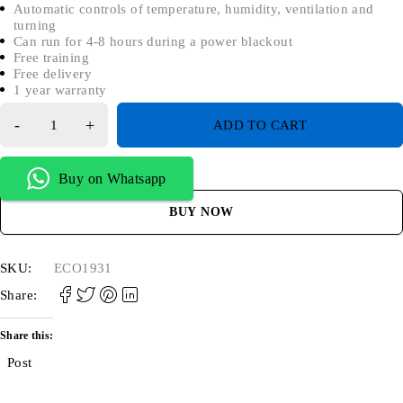
Automatic controls of temperature, humidity, ventilation and
turning
Can run for 4-8 hours during a power blackout
Free training
Free delivery
1 year warranty
ADD TO CART
Buy on Whatsapp
BUY NOW
SKU:
ECO1931
Share:
Share this:
Post