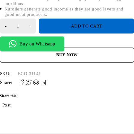
nutritious.
Kuroilers generate good income as they are good layers and
good meat producers.
ADD TO CART
Buy on Whatsapp
BUY NOW
SKU:
ECO-31141
Share:
Share this:
Post