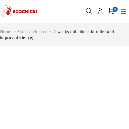
0
Home
/
Shop
/
chicken
/
2 weeks old chicks kuroiler and
improved kienyeji