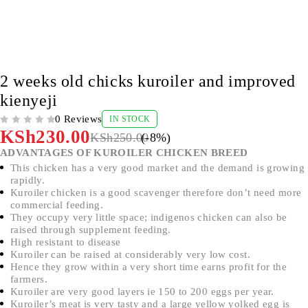
-8%
2 weeks old chicks kuroiler and improved
kienyeji
0 Reviews
IN STOCK
OUT OF 5
KSh
230.00
KSh
250.00
(-
8
%)
ADVANTAGES OF KUROILER CHICKEN BREED
This chicken has a very good market and the demand is growing
rapidly.
Kuroiler chicken is a good scavenger therefore don’t need more
commercial feeding.
They occupy very little space; indigenos chicken can also be
raised through supplement feeding.
High resistant to disease
Kuroiler can be raised at considerably very low cost.
Hence they grow within a very short time earns profit for the
farmers.
Kuroiler are very good layers ie 150 to 200 eggs per year.
Kuroiler’s meat is very tasty and a large yellow yolked egg is