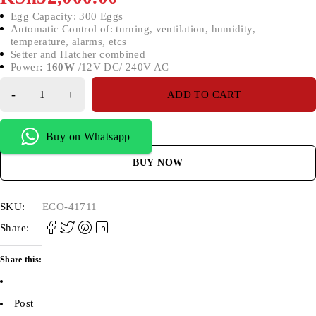
Egg Capacity: 300 Eggs
Automatic Control of: turning, ventilation, humidity,
temperature, alarms, etcs
Setter and Hatcher combined
Power
: 1
60W
/12V DC/ 240V AC
ADD TO CART
Buy on Whatsapp
BUY NOW
SKU:
ECO-41711
Share:
Share this:
Post