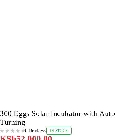
300 Eggs Solar Incubator with Auto
Turning
0 Reviews
IN STOCK
OUT OF 5
KSh
52,000.00