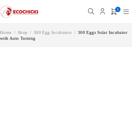
0
Home
/
Shop
/
300 Egg Incubators
/
300 Eggs Solar Incubator
with Auto Turning