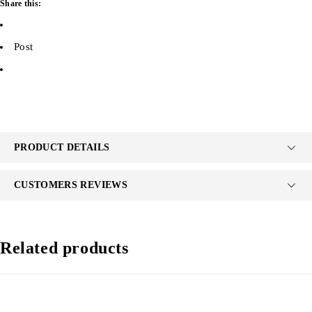
Share this:
Post
PRODUCT DETAILS
CUSTOMERS REVIEWS
Related products