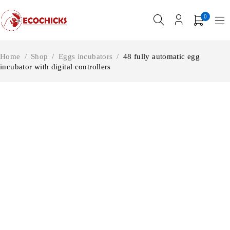
0
Home
/
Shop
/
Eggs incubators
/
48 fully automatic egg
incubator with digital controllers