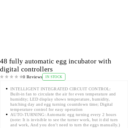
48 fully automatic egg incubator with
digital controllers
0 Reviews
IN STOCK
OUT OF 5
INTELLIGENT INTEGRATED CIRCUIT CONTROL:
Built-in fan to circulate the air for even temperature and
humidity; LED display shows temperature, humidity,
hatching day and egg turning countdown time; Digital
temperature control for easy operation
AUTO-TURNING: Automatic egg turning every 2 hours
(note: It is invisible to see the turner work, but it did turn
and work, And you don’t need to turn the eggs manually.)