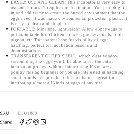
EASILY USE AND CLEAN: This incubator is very easy to
use and it doesn’t require much attention. You just plug it
in and add water to create the humid environment that the
eggs need. It was made environmental protection plastic, it
is easy to clean and simple to use
PORTABLE: Mini size, lightweight. Allow 48pcs eggs to
put in.Suitable for: chickens, ducks, gooses, quails, birds,
pigeon, etc.Transparent base for visibility of eggs
hatching, perfect for incubation lessons and
demonstrations
TRANSPARENT OUTER SHELL: which clear window
surrounding the eggs you’ll be able to see the entire
incubation process without interrupting.If you are a
poultry raising beginner or you are interested in hatching
small broods this portable mini incubator is great for
incubating almost all kinds of eggs of any size
SKU:
ECO1808
Share: