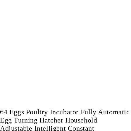
64 Eggs Poultry Incubator Fully Automatic
Egg Turning Hatcher Household
Adjustable Intelligent Constant