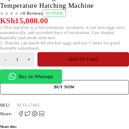
Temperature Hatching Machine
0 Reviews
IN STOCK
OUT OF 5
KSh
15,000.00
1.This machine is a full automatic incubator, it can turn eggs over
automatically, and recorded days of incubation. Can display
humidity and mode selection.
2. Hatcher can hatch 64 chicken eggs and has 1 sinks for good
humidity adjustment.
ADD TO CART
Buy on Whatsapp
BUY NOW
SKU:
ECO-17465
Share:
Share this: