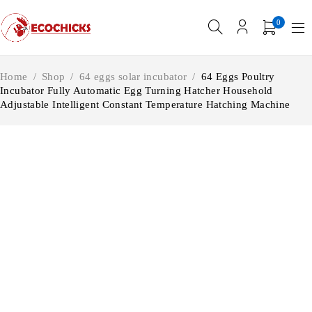
0
Home
/
Shop
/
64 eggs solar incubator
/
64 Eggs Poultry
Incubator Fully Automatic Egg Turning Hatcher Household
Adjustable Intelligent Constant Temperature Hatching Machine