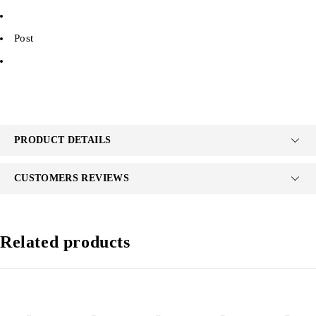
Post
PRODUCT DETAILS
CUSTOMERS REVIEWS
Related products