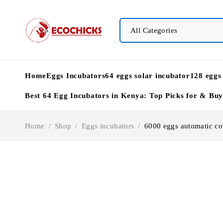
Home
Eggs Incubators
64 eggs solar incubator
128 eggs
Best 64 Egg Incubators in Kenya: Top Picks for & Bu
Home
/
Shop
/
Eggs incubators
/
6000 eggs automatic co