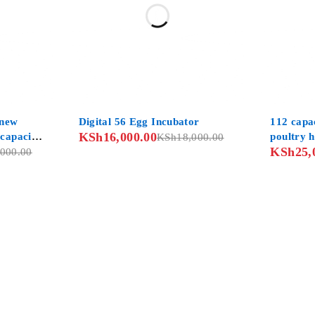
-11%
-7%
 new
Digital 56 Egg Incubator
112 capac
KSh
16,000.00
 capacity
poultry 
KSh
18,000.00
KSh
25,
untry
,000.00