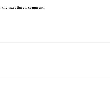
r the next time I comment.