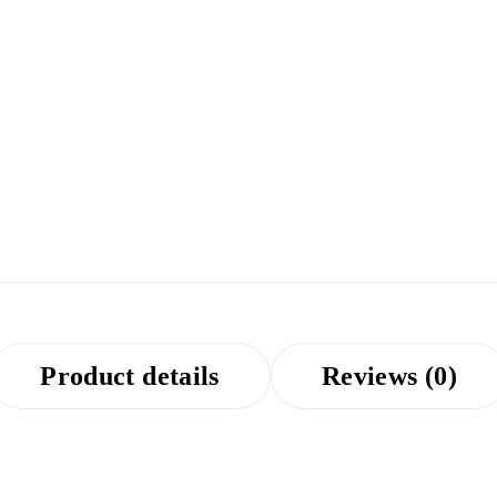
Product details
Reviews (0)