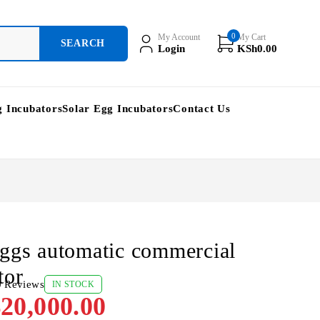
0
My Account
My Cart
Login
KSh
0.00
g Incubators
Solar Egg Incubators
Contact Us
ggs automatic commercial
tor
0 Reviews
IN STOCK
20,000.00