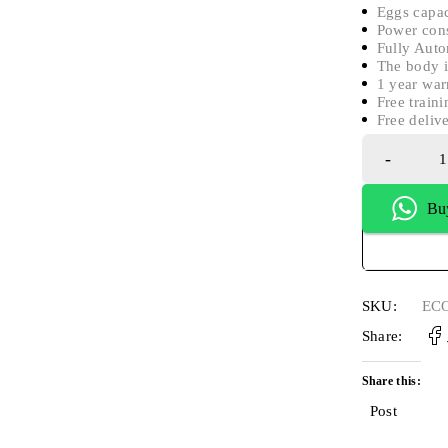
Eggs capac
Power con
Fully Auto
The body i
1 year war
Free traini
Free deliv
Bu
SKU:
ECO
Share:
Share this:
Post