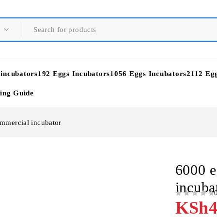
 incubators
192 Eggs Incubators
1056 Eggs Incubators
2112 Eg
ying Guide
mmercial incubator
6000 e
incuba
OUT OF 5
KSh
4