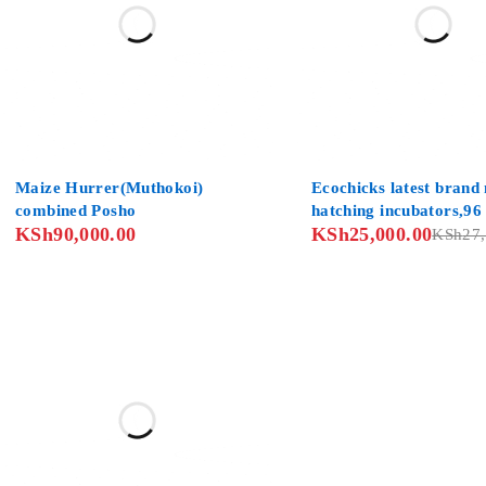
SOLD OUT
Maize Hurrer(Muthokoi)
Ecochicks latest brand
combined Posho
hatching incubators,96
KSh
90,000.00
KSh
25,000.00
with free deliveries co
KSh
27
wide