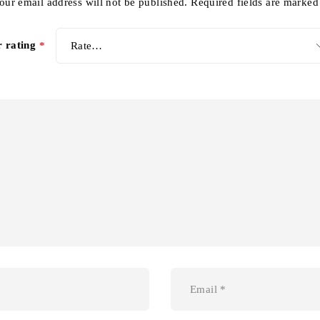
our email address will not be published.
Required fields are marke
r rating
*