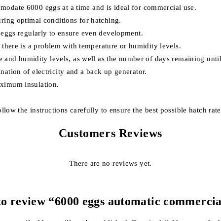
modate 6000 eggs at a time and is ideal for commercial use.
ring optimal conditions for hatching.
e eggs regularly to ensure even development.
if there is a problem with temperature or humidity levels.
re and humidity levels, as well as the number of days remaining until
ation of electricity and a back up generator.
aximum insulation.
llow the instructions carefully to ensure the best possible hatch rate
Customers Reviews
There are no reviews yet.
 to review “6000 eggs automatic commerci