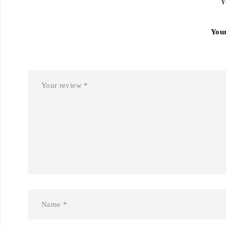
Y
You