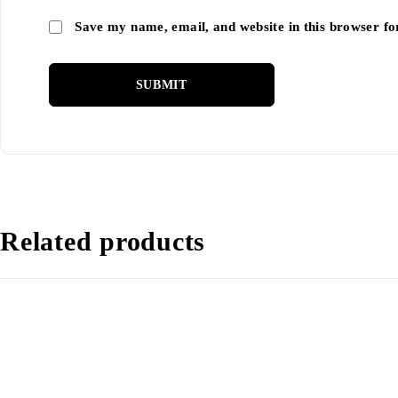
Save my name, email, and website in this browser fo
Related products