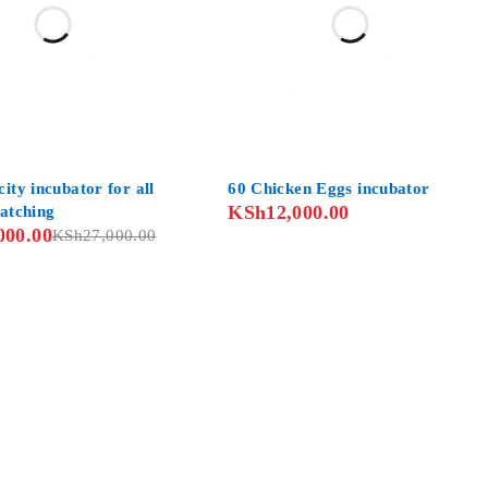
ity incubator for all
60 Chicken Eggs incubator
KSh
12,000.00
hatching
000.00
KSh
27,000.00