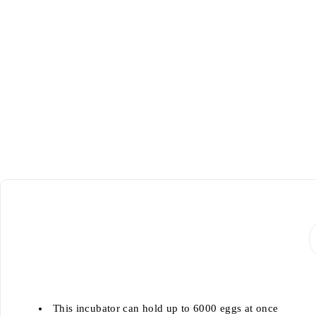
This incubator can hold up to 6000 eggs at once