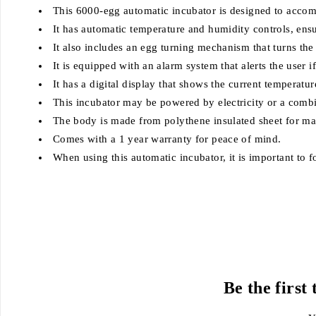
This 6000-egg automatic incubator is designed to accom
It has automatic temperature and humidity controls, ensu
It also includes an egg turning mechanism that turns th
It is equipped with an alarm system that alerts the user 
It has a digital display that shows the current temperatu
This incubator may be powered by electricity or a combin
The body is made from polythene insulated sheet for m
Comes with a 1 year warranty for peace of mind.
When using this automatic incubator, it is important to fo
Be the first