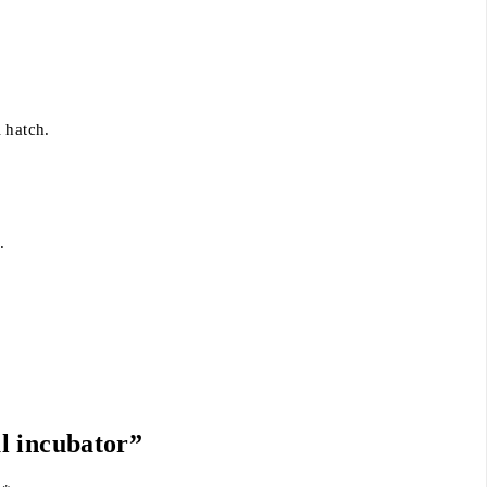
 hatch.
.
al incubator”