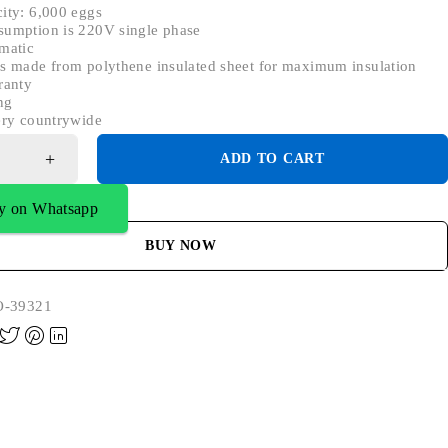
ity: 6,000 eggs
sumption is 220V single phase
matic
s made from polythene insulated sheet for maximum insulation
ranty
ng
ery countrywide
ADD TO CART
y on Whatsapp
BUY NOW
-39321