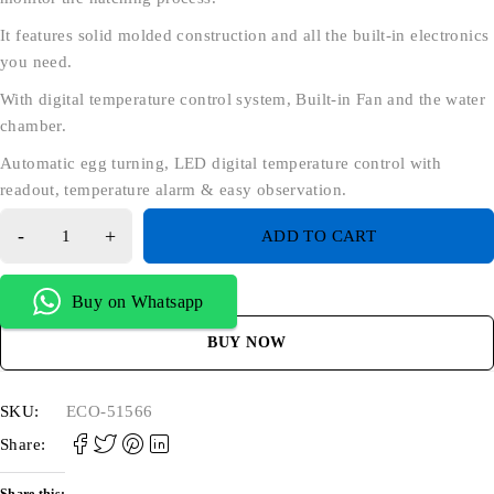
It features solid molded construction and all the built-in electronics
you need.
With digital temperature control system, Built-in Fan and the water
chamber.
Automatic egg turning, LED digital temperature control with
readout, temperature alarm & easy observation.
ADD TO CART
Buy on Whatsapp
BUY NOW
SKU:
ECO-51566
Share: