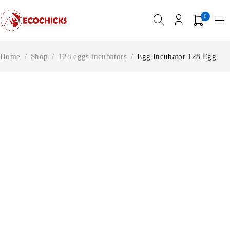
0
Home
/
Shop
/
128 eggs incubators
/
Egg Incubator 128 Egg