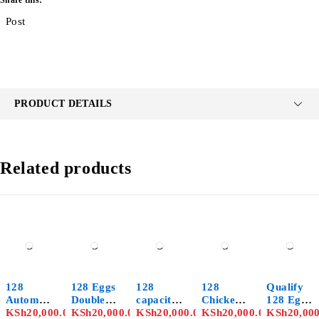
Share this:
Post
PRODUCT DETAILS
Related products
128
128 Eggs
128
128
Qualify
Automati
Double
capacity
Chicken
128 Eggs
c Eggs
KSh
20,000.00
Function
KSh
20,000.00
brand
KSh
20,000.00
Eggs
KSh
20,000.00
Automati
KSh
20,00