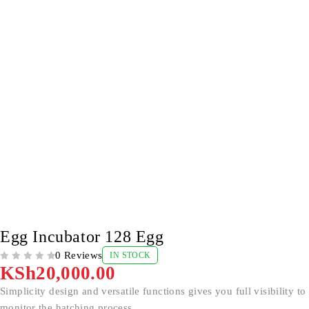
Egg Incubator 128 Egg
0 Reviews
IN STOCK
OUT OF 5
KSh
20,000.00
Simplicity design and versatile functions gives you full visibility to
monitor the hatching process.