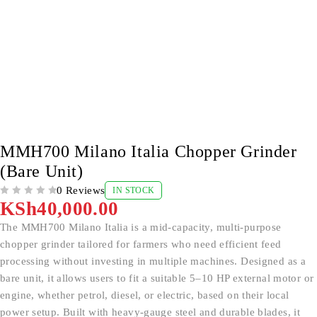
MMH700 Milano Italia Chopper Grinder
(Bare Unit)
0 Reviews
IN STOCK
OUT OF 5
KSh
40,000.00
The MMH700 Milano Italia is a mid-capacity, multi-purpose
chopper grinder tailored for farmers who need efficient feed
processing without investing in multiple machines. Designed as a
bare unit, it allows users to fit a suitable 5–10 HP external motor or
engine, whether petrol, diesel, or electric, based on their local
power setup. Built with heavy-gauge steel and durable blades, it