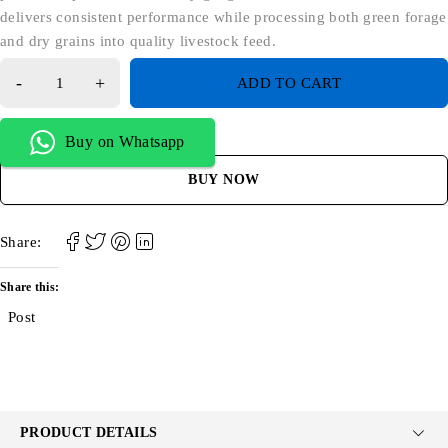
delivers consistent performance while processing both green forage
and dry grains into quality livestock feed.
ADD TO CART
Buy on Whatsapp
BUY NOW
Share:
Share this:
Post
PRODUCT DETAILS