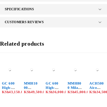
SPECIFICATIONS
CUSTOMERS REVIEWS
Related products
GC 600
MMH10
GC 600
MMH80
ACH500
High-
00
High-
0 Milano
Aico
Speed
KSh
43,150.00
Milano
KSh
49,500.00
Speed
KSh
36,000.00
Italia
KSh
45,000.00
Japan
KSh
34,50
Chopper
Italia
Bare
Chopper
Chopper
With
Chopper
Chopper
Grinder
Grinder
7.5HP
Grinder
– 8HP