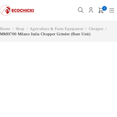
0
Home
/
Shop
/
Agriculture & Farm Equipment
/
Chopper
/
MMH700 Milano Italia Chopper Grinder (Bare Unit)