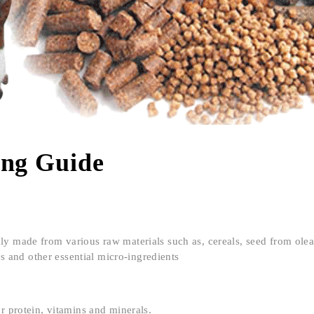
ing Guide
nly made from various raw materials such as, cereals, seed from ole
es and other essential micro-ingredients
or protein, vitamins and minerals.