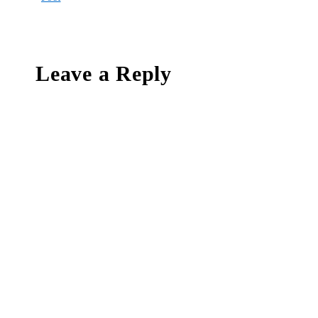
Leave a Reply