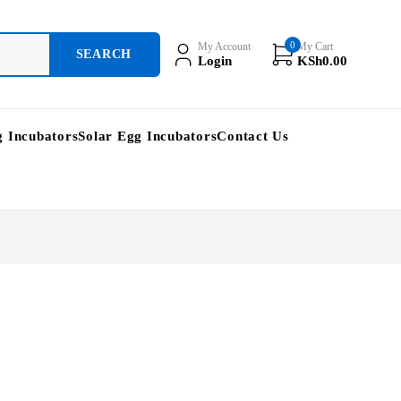
0
My Account
My Cart
Login
KSh
0.00
g Incubators
Solar Egg Incubators
Contact Us