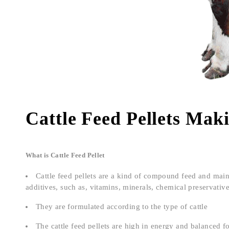
Cattle Feed Pellets Mak
What is Cattle Feed Pellet
Cattle feed pellets are a kind of compound feed and mai
additives, such as, vitamins, minerals, chemical preservativ
They are formulated according to the type of cattle
The cattle feed pellets are high in energy and balanced f