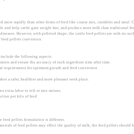
d more rapidly than other forms of feed like coarse mix, crumbles and meal. C
attle and help cattle gain weight fast, and produce more milk than traditional 
diseases. However, with pelleted shape, the cattle feed pellets are with no suc
 feed pellets conversion.
 include the following aspects:
ements and ensure the accuracy of each ingredient time after time.
eral requirements for optimum growth and feed conversion
es a safer, healthier and more pleasant work place.
o extra labor to roll or mix rations.
ction per kilo of feed
e feed pellets formulation is different.
aterials of feed pellets may effect the quality of milk, the feed pellets should