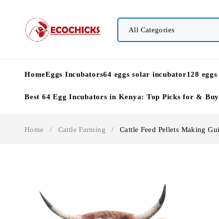
Home
Eggs Incubators
64 eggs solar incubator
128 eggs
Best 64 Egg Incubators in Kenya: Top Picks for & Bu
Home
/
Cattle Farming
/
Cattle Feed Pellets Making Gu