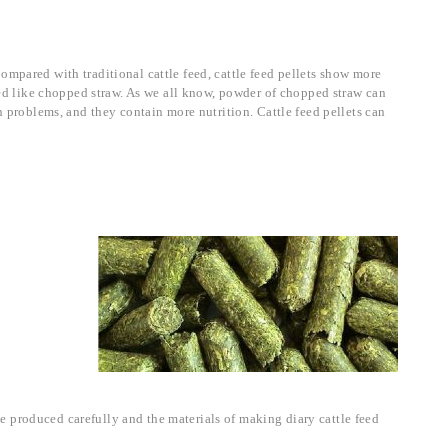
ompared with traditional cattle feed, cattle feed pellets show more
feed like chopped straw. As we all know, powder of chopped straw can
h problems, and they contain more nutrition. Cattle feed pellets can
 be produced carefully and the materials of making diary cattle feed