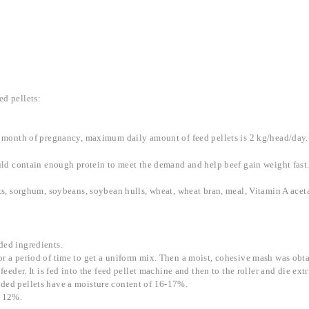
ed pellets:
xth month of pregnancy, maximum daily amount of feed pellets is 2 kg/head/day.
ould contain enough protein to meet the demand and help beef gain weight fast
 oats, sorghum, soybeans, soybean hulls, wheat, wheat bran, meal, Vitamin A a
ded ingredients.
or a period of time to get a uniform mix. Then a moist, cohesive mash was obta
feeder. It is fed into the feed pellet machine and then to the roller and die ext
uded pellets have a moisture content of 16-17%.
w 12%.