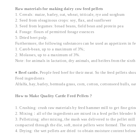
Raw materials for making dairy cow feed pellets
1. Cereals: maize, barley, oat, wheat, triticale, rye and sorghum
2. Seed from oleaginous crops: soy, flax, and sunflower
3. Seed from legumes: broad beans, field bean and protein pea
4. Forage: flours of permitted forage essences
5. Dried beet pulp.
Furthermore, the following substances can be used as appetizers in fe
1. Carob-bean, up to a maximum of 3%;
2. Molasses, up to a maximum of 3%.
Note: for animals in lactation, dry animals, and heifers from the si
♦ Beef cattle.
People feed beef for their meat. So the feed pellets sh
Feed ingredients
Alfalfa, hay, barley, bermuda grass, corn, cotton, cottonseed hulls,
How to Make Quality Cattle Feed Pellets ?
1. Crushing: crush raw materials by feed hammer mill to get fine grin
2. Mixing：all of the ingredients are mixed in a feed pellet blender f
3. Pelletizing: after mixing, the mash was delivered to the pellet mill 
compacted through the die, soft, moist pellets were formed. The extr
4. Drying: the wet pellets are dried to obtain moisture content belo