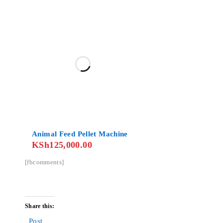
Animal Feed Pellet Machine
KSh
125,000.00
[fbcomments]
Share this:
Post