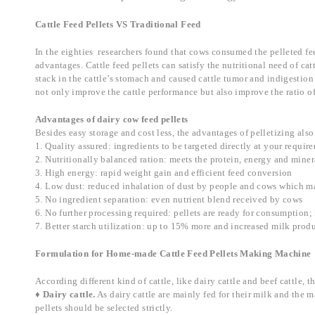
Cattle Feed Pellets VS Traditional Feed
In the eighties researchers found that cows consumed the pelleted fee
advantages. Cattle feed pellets can satisfy the nutritional need of c
stack in the cattle’s stomach and caused cattle tumor and indigestion 
not only improve the cattle performance but also improve the ratio of
Advantages of dairy cow feed pellets
Besides easy storage and cost less, the advantages of pelletizing also
1. Quality assured: ingredients to be targeted directly at your requir
2. Nutritionally balanced ration: meets the protein, energy and min
3. High energy: rapid weight gain and efficient feed conversion
4. Low dust: reduced inhalation of dust by people and cows which mak
5. No ingredient separation: even nutrient blend received by cows
6. No further processing required: pellets are ready for consumption; n
7. Better starch utilization: up to 15% more and increased milk produ
Formulation for Home-made Cattle Feed Pellets Making Machine
According different kind of cattle, like dairy cattle and beef cattle, th
♦ Dairy cattle.
As dairy cattle are mainly fed for their milk and the m
pellets should be selected strictly.