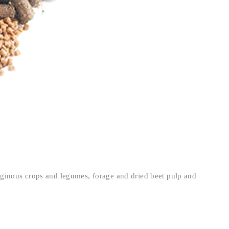
aginous crops and legumes, forage and dried beet pulp and