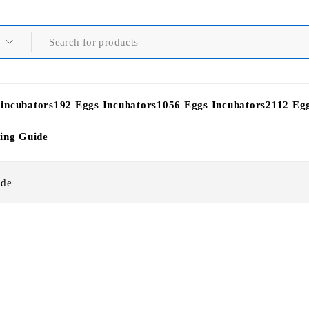
 incubators
192 Eggs Incubators
1056 Eggs Incubators
2112 Eg
ying Guide
ide