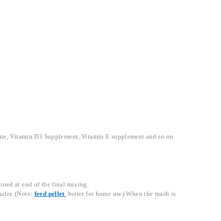
.
cetate, Vitamin D3 Supplement, Vitamin E supplement and so on.
ined at end of the final mixing.
ruder. (Note:
feed pellet
better for home use) When the mash is