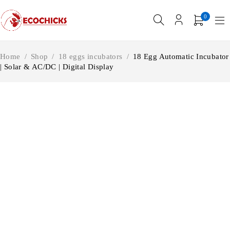
0
Home
/
Shop
/
18 eggs incubators
/
18 Egg Automatic Incubator
| Solar & AC/DC | Digital Display