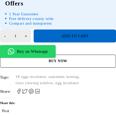
Offers
1 Year Guarantee
Free delivery county wide
Compact and transparent
ADD TO CART
Buy on Whatsapp
BUY NOW
18 eggs incubator
,
automatic turning
,
Tags:
clear viewing window
,
egg incubator
Share:
Share this:
Post