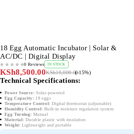
-15%
18 Egg Automatic Incubator | Solar &
AC/DC | Digital Display
0 Reviews
IN STOCK
OUT OF 5
KSh
8,500.00
KSh
10,000.00
(-
15
%)
Technical Specifications:
Power Source:
Solar-powered
Egg Capacity:
18 eggs
Temperature Control:
Digital thermostat (adjustable)
Humidity Control:
Built-in moisture regulation system
Egg Turning:
Manual
Material:
Durable plastic with insulation
Weight:
Lightweight and portable