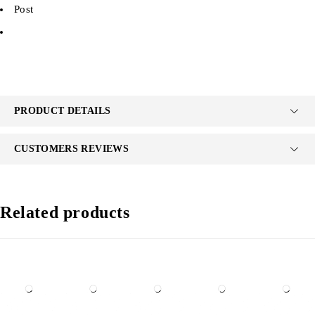
Post
PRODUCT DETAILS
CUSTOMERS REVIEWS
Related products