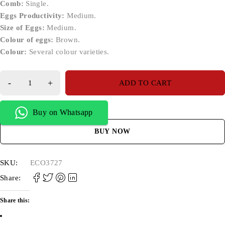
Comb:
Single.
Eggs Productivity:
Medium.
Size of Eggs:
Medium.
Colour of eggs:
Brown.
Colour:
Several colour varieties.
ADD TO CART
Buy on Whatsapp
BUY NOW
SKU:
ECO3727
Share:
Share this: