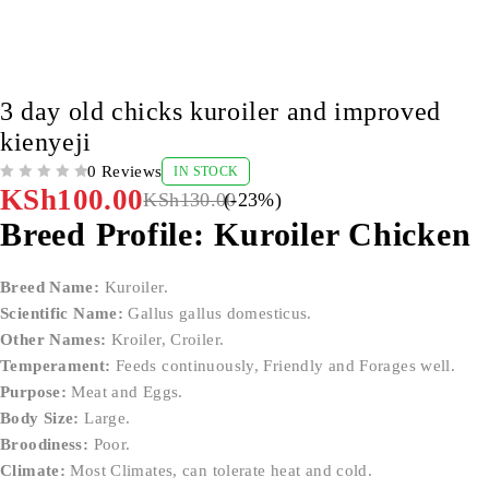
-23%
3 day old chicks kuroiler and improved
kienyeji
0 Reviews
IN STOCK
OUT OF 5
KSh
100.00
KSh
130.00
(-
23
%)
Breed Profile: Kuroiler Chicken
Breed Name:
Kuroiler.
Scientific Name:
Gallus gallus domesticus.
Other Names:
Kroiler, Croiler.
Temperament:
Feeds continuously, Friendly and Forages well.
Purpose:
Meat and Eggs.
Body Size:
Large.
Broodiness:
Poor.
Climate:
Most Climates, can tolerate heat and cold.