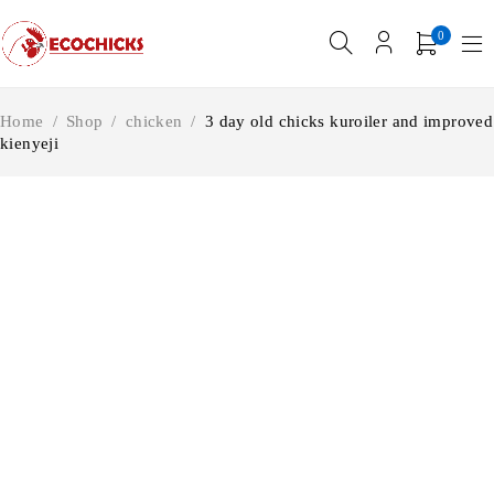
0
Home
/
Shop
/
chicken
/
3 day old chicks kuroiler and improved
kienyeji