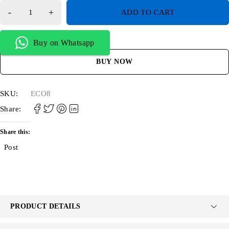
ADD TO CART
Buy on Whatsapp
BUY NOW
SKU:
ECO8
Share:
Share this:
Post
PRODUCT DETAILS