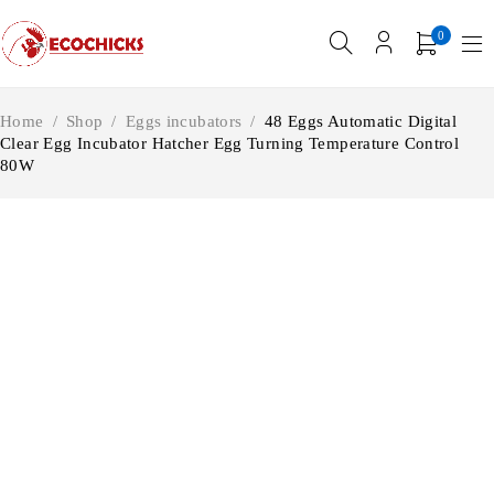
0
Home
/
Shop
/
Eggs incubators
/
48 Eggs Automatic Digital
Clear Egg Incubator Hatcher Egg Turning Temperature Control
80W