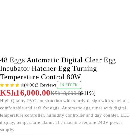
-11%
48 Eggs Automatic Digital Clear Egg
Incubator Hatcher Egg Turning
Temperature Control 80W
(4.00)
3 Reviews
IN STOCK
KSh
16,000.00
KSh
18,000.00
(-
11
%)
High Quality PVC construction with sturdy design with spacious,
comfortable and safe for eggs. Automatic egg tuner with digital
temperature controller, humidity controller and day counter. LED
display, temperature alarm. The machine require 240V power
supply.