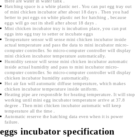
there are water in water tank .
Hatching space is a white plastic net . You can put egg tray out
of mini chicken incubator after about 18 days . Then you had
better to put eggs on white plastic net for hatching , because
eggs will go out its shell after about 18 days .
Mini chicken incubator tray is incubation place, you can put
eggs into egg tray to setter or incubate eggs
Temperature sensor will sense mini chicken incubator inside
actual temperature and pass the data to mini incubator micro-
computer controller. So micro-computer controller will display
mini chicken incubator temperature automatically.
Humidity sensor will sense mini chicken incubator automatic
inside actual humidity and pass to mini incubator micro-
computer controller. So micro-computer controller will display
chicken incubator humidity automatically.
Hot air fan will automatic diffuse temperature, which makes
chicken incubator temperature inside uniform.
Heating pipe are responsible for heating temperature. It will stop
working until mini egg incubator temperature arrive at 37.8
degree . Then mini chicken incubator automatic will keep
temperature all the time .
Automatic reserve the hatching data even when it is power
failure.
eggs incubator specification