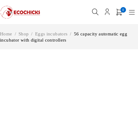
0
Home
/
Shop
/
Eggs incubators
/
56 capacity automatic egg
incubator with digital controllers