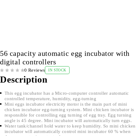
56 capacity automatic egg incubator with
digital controllers
0 Reviews
IN STOCK
OUT OF 5
Description
This egg incubator has a Micro-computer controller automatic
controlled temperature, humidity, egg-turning
Mini eggs incubator electricity motor is the main part of mini
chicken incubator egg-turning system. Mini chicken incubator is
responsible for controlling egg turning of egg tray. Egg turning
angle is 45 degree. Mini incubator will automatically turn eggs.
Water tank/channel hold water to keep humidity. So mini chicken
incubator will automatically control mini incubator 60 % when