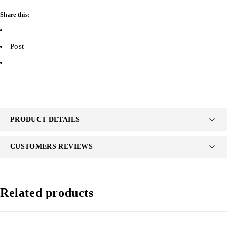
Share this:
Post
PRODUCT DETAILS
CUSTOMERS REVIEWS
Related products