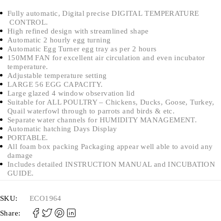
Fully automatic, Digital precise DIGITAL TEMPERATURE
CONTROL.
High refined design with streamlined shape
Automatic 2 hourly egg turning
Automatic Egg Turner egg tray as per 2 hours
150MM FAN for excellent air circulation and even incubator
temperature.
Adjustable temperature setting
LARGE 56 EGG CAPACITY.
Large glazed 4 window observation lid
Suitable for ALL POULTRY – Chickens, Ducks, Goose, Turkey,
Quail waterfowl through to parrots and birds & etc.
Separate water channels for HUMIDITY MANAGEMENT.
Automatic hatching Days Display
PORTABLE.
All foam box packing Packaging appear well able to avoid any
damage
Includes detailed INSTRUCTION MANUAL and INCUBATION
GUIDE.
SKU:
ECO1964
Share: