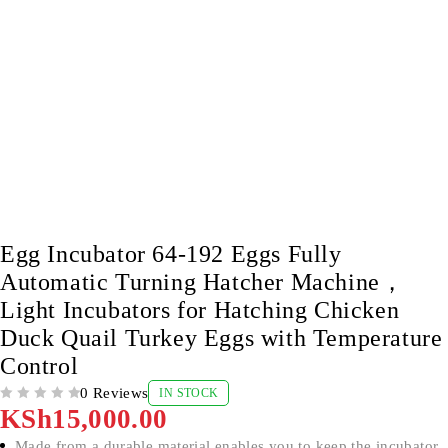
Egg Incubator 64-192 Eggs Fully
Automatic Turning Hatcher Machine，
Light Incubators for Hatching Chicken
Duck Quail Turkey Eggs with Temperature
Control
0 Reviews
IN STOCK
OUT OF 5
KSh
15,000.00
Made from a durable material enables you to keep the incubator