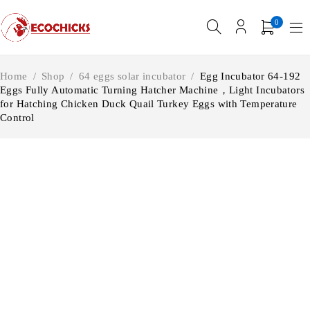
0
Home
/
Shop
/
64 eggs solar incubator
/
Egg Incubator 64-192
Eggs Fully Automatic Turning Hatcher Machine，Light Incubators
for Hatching Chicken Duck Quail Turkey Eggs with Temperature
Control