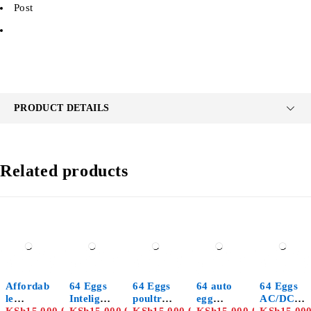
Post
PRODUCT DETAILS
Related products
Affordab
64 Eggs
64 Eggs
64 auto
64 Eggs
le
Inteligen
poultry
egg
AC/DC