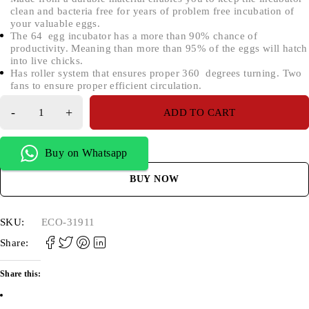
clean and bacteria free for years of problem free incubation of
your valuable eggs.
The 64 egg incubator has a more than 90% chance of
productivity. Meaning than more than 95% of the eggs will hatch
into live chicks.
Has roller system that ensures proper 360 degrees turning. Two
fans to ensure proper efficient circulation.
ADD TO CART
Buy on Whatsapp
BUY NOW
SKU:
ECO-31911
Share:
Share this: