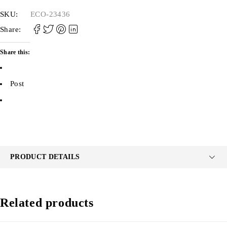
SKU:
ECO-23436
Share:
Share this:
Post
PRODUCT DETAILS
Related products