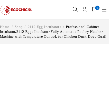
0
Home
/
Shop
/
2112 Egg Incubators
/
Professional Cabinet
Incubator,2112 Eggs Incubator Fully Automatic Poultry Hatcher
Machine with Temperature Control, for Chicken Duck Dove Quail