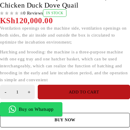
Chicken Duck Dove Quail
0 Reviews
IN STOCK
OUT OF 5
KSh
120,000.00
Ventilation openings on the machine side, ventilation openings on
both sides, the air inside and outside the box is circulated to
optimize the incubation environment;
Hatching and brooding: the machine is a three-purpose machine
with one egg tray and one hatcher basket, which can be used
interchangeably, which can realize the function of hatching and
brooding in the early and late incubation period, and the operation
is simple and convenient
ADD TO CART
Buy on Whatsapp
BUY NOW