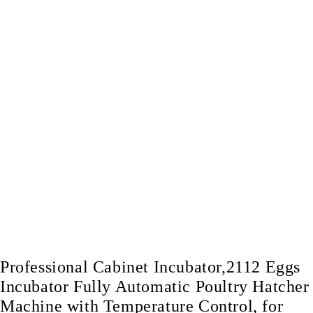
Professional Cabinet Incubator,2112 Eggs
Incubator Fully Automatic Poultry Hatcher
Machine with Temperature Control, for