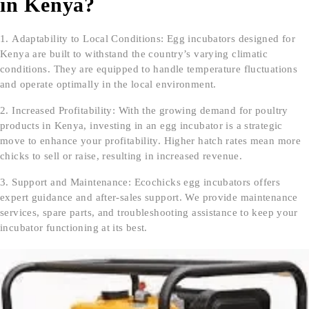
in Kenya?
Adaptability to Local Conditions: Egg incubators designed for
Kenya are built to withstand the country’s varying climatic
conditions. They are equipped to handle temperature fluctuations
and operate optimally in the local environment.
Increased Profitability: With the growing demand for poultry
products in Kenya, investing in an egg incubator is a strategic
move to enhance your profitability. Higher hatch rates mean more
chicks to sell or raise, resulting in increased revenue.
Support and Maintenance: Ecochicks egg incubators offers
expert guidance and after-sales support. We provide maintenance
services, spare parts, and troubleshooting assistance to keep your
incubator functioning at its best.