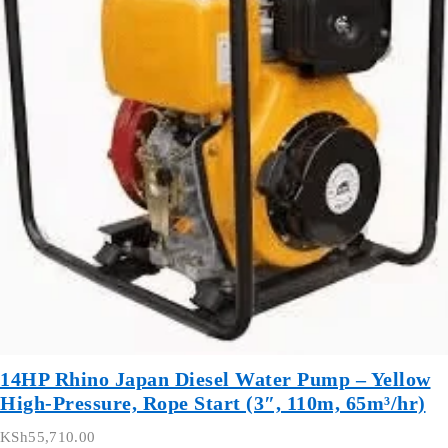
14HP Rhino Japan Diesel Water Pump – Yellow
High-Pressure, Rope Start (3″, 110m, 65m³/hr)
KSh
55,710.00