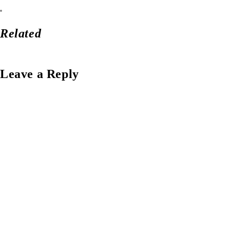
Related
Leave a Reply