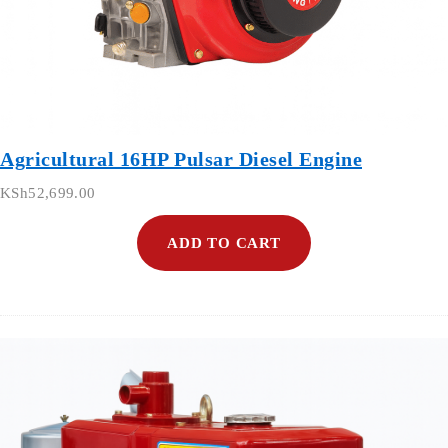
Agricultural 16HP Pulsar Diesel Engine
KSh
52,699.00
ADD TO CART