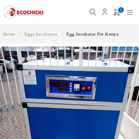
0
Home
/
Eggs Incubators
/
Egg Incubator For Kenya