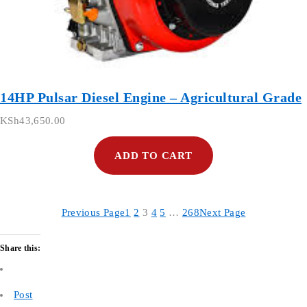
14HP Pulsar Diesel Engine – Agricultural Grade
KSh
43,650.00
ADD TO CART
Previous Page
1
2
3
4
5
…
268
Next Page
Share this:
Post