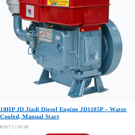
18HP JD Jiadi Diesel Engine JD1105P – Water
Cooled, Manual Start
KSh
75,150.00