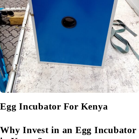
Egg Incubator For Kenya
Why Invest in an Egg Incubator