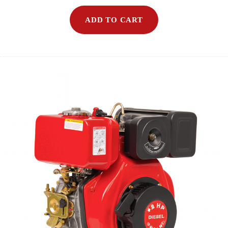
ADD TO CART