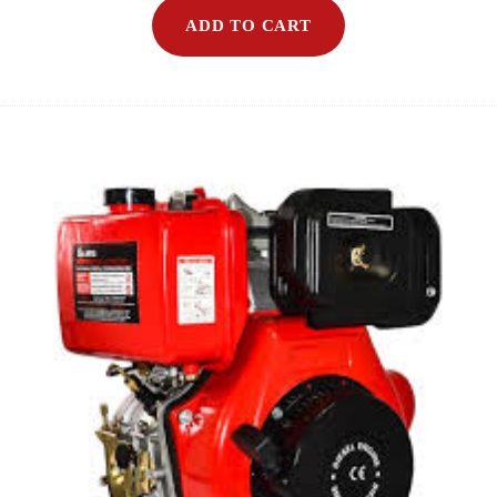
ADD TO CART