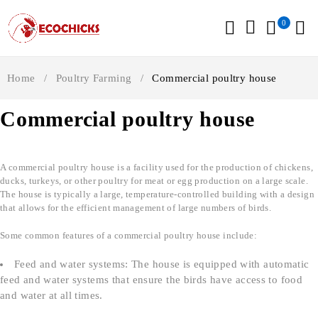
0
Home
/
Poultry Farming
/
Commercial poultry house
Commercial poultry house
A commercial poultry house is a facility used for the production of chickens,
ducks, turkeys, or other poultry for meat or egg production on a large scale.
The house is typically a large, temperature-controlled building with a design
that allows for the efficient management of large numbers of birds.
Some common features of a commercial poultry house include:
Feed and water systems: The house is equipped with automatic
feed and water systems that ensure the birds have access to food
and water at all times.