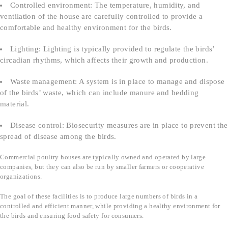
Controlled environment: The temperature, humidity, and
ventilation of the house are carefully controlled to provide a
comfortable and healthy environment for the birds.
Lighting: Lighting is typically provided to regulate the birds’
circadian rhythms, which affects their growth and production.
Waste management: A system is in place to manage and dispose
of the birds’ waste, which can include manure and bedding
material.
Disease control: Biosecurity measures are in place to prevent the
spread of disease among the birds.
Commercial poultry houses are typically owned and operated by large
companies, but they can also be run by smaller farmers or cooperative
organizations.
The goal of these facilities is to produce large numbers of birds in a
controlled and efficient manner, while providing a healthy environment for
the birds and ensuring food safety for consumers.