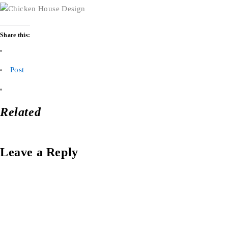
Share this:
Post
Related
Leave a Reply