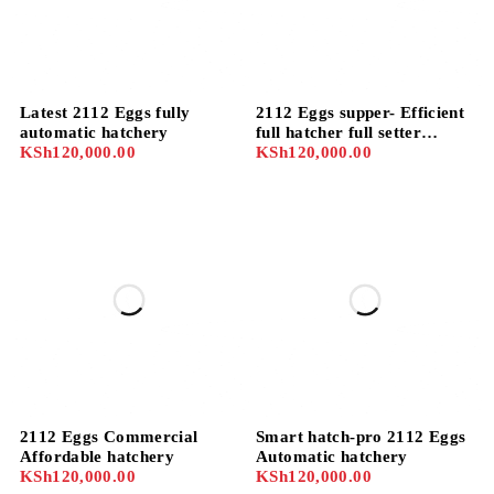
Latest 2112 Eggs fully
2112 Eggs supper- Efficient
automatic hatchery
full hatcher full setter
KSh
120,000.00
Automatic hatchery
KSh
120,000.00
2112 Eggs Commercial
Smart hatch-pro 2112 Eggs
Affordable hatchery
Automatic hatchery
KSh
120,000.00
KSh
120,000.00