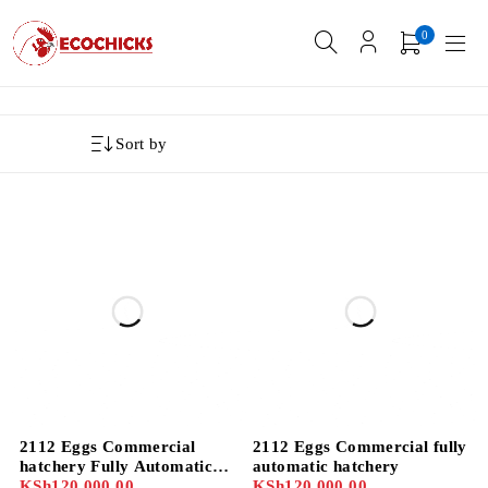
0
Sort by
2112 Eggs Commercial
2112 Eggs Commercial fully
hatchery Fully Automatic
automatic hatchery
display
KSh
120,000.00
KSh
120,000.00