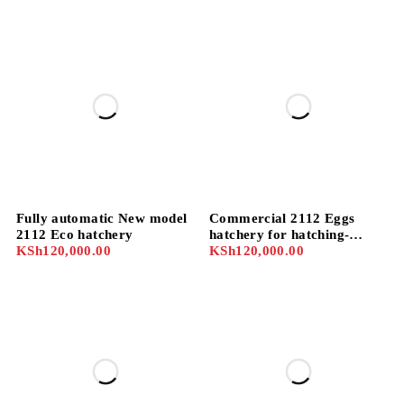
Fully automatic New model
Commercial 2112 Eggs
2112 Eco hatchery
hatchery for hatching-
KSh
120,000.00
chicks, geese, turkey, quail
KSh
120,000.00
e.tc