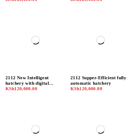
temperature/humidity/
Sensor Automatic incubator
2112 New Intelligent
2112 Supper-Efficient fully
hatchery with digital
automatic hatchery
controller fully automatic
KSh
120,000.00
KSh
120,000.00
hatchery