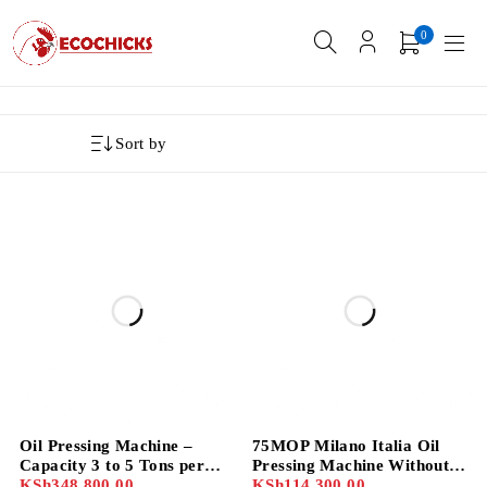
0
Sort by
Oil Pressing Machine –
75MOP Milano Italia Oil
Capacity 3 to 5 Tons per
Pressing Machine Without
Day with 10HP Motor
KSh
348,800.00
Motor
KSh
114,300.00