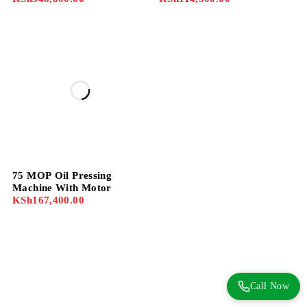
75 MOP Oil Pressing
Machine With Motor
KSh
167,400.00
Call Now